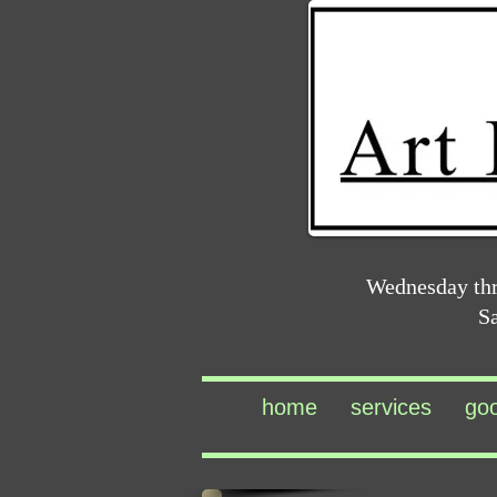
Wednesday th
S
home
services
go