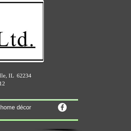
lle, IL 62234
212
home décor