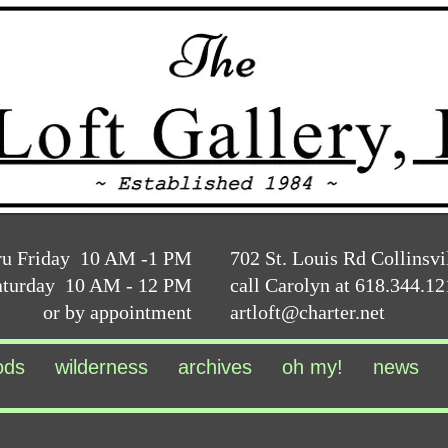
ru Friday 10 AM -1 PM
702 St. Louis Rd Collinsvi
aturday 10 AM - 12 PM
call Carolyn at 618.344.1
or by appointment
artloft@charter.net
ods
wilderness
archives
oh my!
news