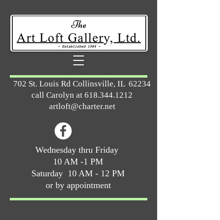
702 St. Louis Rd Collinsville, IL 62234
call Carolyn at
618.344.1212
artloft@charter.net
Wednesday thru Friday
10 AM -1 PM
Saturday 10 AM - 12 PM
or by appointment