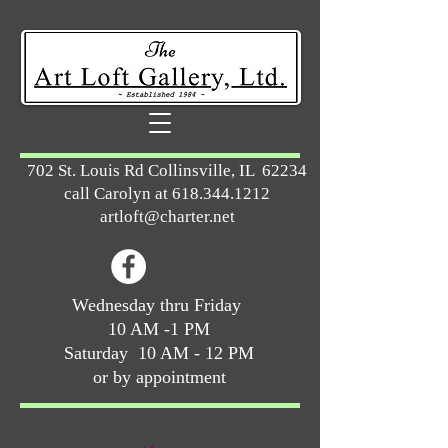
702 St. Louis Rd Collinsville, IL 62234
call Carolyn at
618.344.1212
artloft@charter.net
Wednesday thru Friday
10 AM -1 PM
Saturday 10 AM - 12 PM
or by appointment