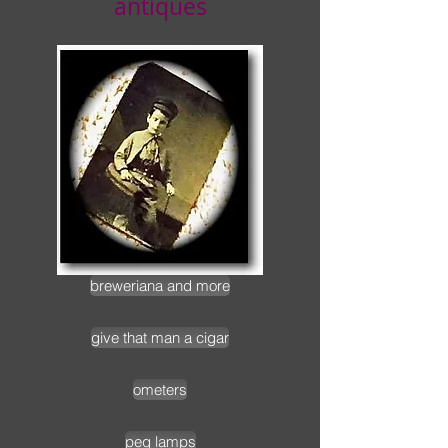
antiques
breweriana and more
give that man a cigar
ometers
peg lamps