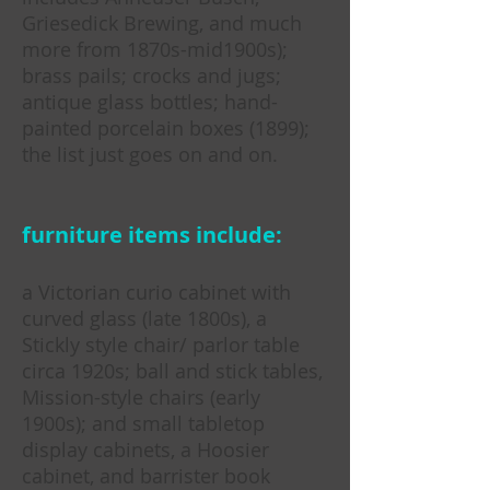
Griesedick Brewing, and much
more from 1870s-mid1900s);
brass pails; crocks and jugs;
antique glass bottles; hand-
painted porcelain boxes (1899);
the list just goes on and on.
furniture items include:
a Victorian curio cabinet with
curved glass (late 1800s), a
Stickly style chair/ parlor table
circa 1920s; ball and stick tables,
Mission-style chairs (early
1900s); and small tabletop
display cabinets, a Hoosier
cabinet, and barrister book