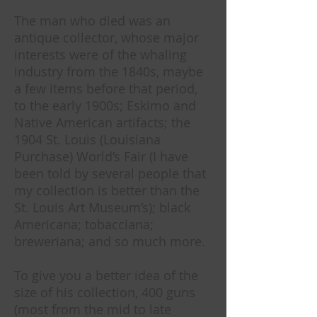
The man who died was an
antique collector, whose major
interests were of the whaling
industry from the 1840s, maybe
a few items before that period,
to the early 1900s; Eskimo and
Native American artifacts; the
1904 St. Louis (Louisiana
Purchase) World’s Fair (I have
been told by several people that
my collection is better than the
St. Louis Art Museum’s); black
Americana; tobacciana;
breweriana; and so much more.
To give you a better idea of the
size of his collection, 400 guns
(most from the mid to late