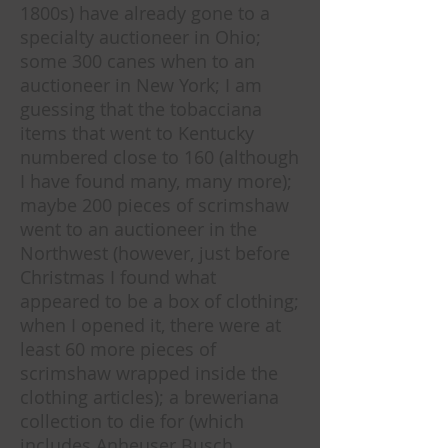
1800s) have already gone to a
specialty auctioneer in Ohio;
some 300 canes when to an
auctioneer in New York; I am
guessing that the tobacciana
items that went to Kentucky
numbered close to 160 (although
I have found many, many more);
maybe 200 pieces of scrimshaw
went to an auctioneer in the
Northwest (however, just before
Christmas I found what
appeared to be a box of clothing;
when I opened it, there were at
least 60 more pieces of
scrimshaw wrapped inside the
clothing articles); a breweriana
collection to die for (which
includes Anheuser Busch,