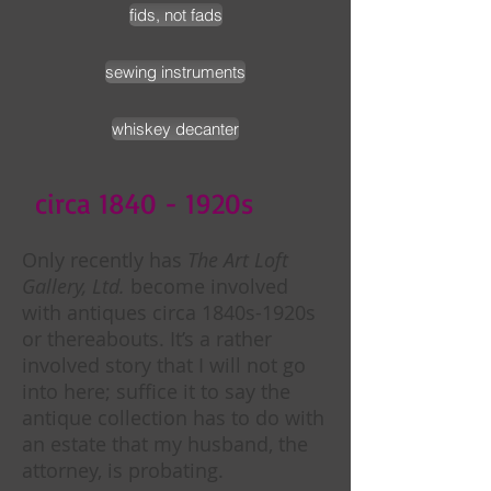
fids, not fads
sewing instruments
whiskey decanter
circa 1840 - 1920s
Only recently has
The Art Loft
Gallery, Ltd.
become involved
with antiques circa 1840s-1920s
or thereabouts. It’s a rather
involved story that I will not go
into here; suffice it to say the
antique collection has to do with
an estate that my husband, the
attorney, is probating.