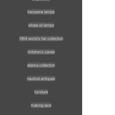
kerosene lamps
whale oil lamps
1904 world's fair collection
children's canes
alaska collection
nautical antiques
furniture
making lace