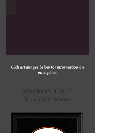
Click art images below for information on
each piece.
Macbeth à la P
Buckley Moss