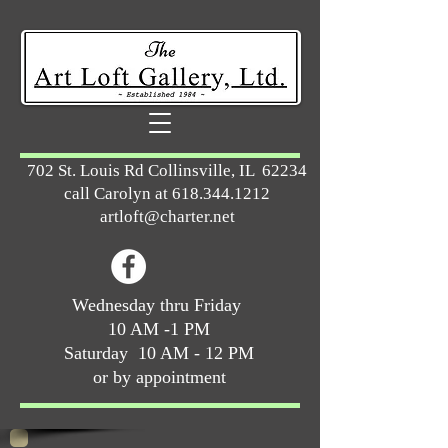
702 St. Louis Rd Collinsville, IL 62234
call Carolyn at
618.344.1212
artloft@charter.net
Wednesday thru Friday
10 AM -1 PM
Saturday 10 AM - 12 PM
or by appointment