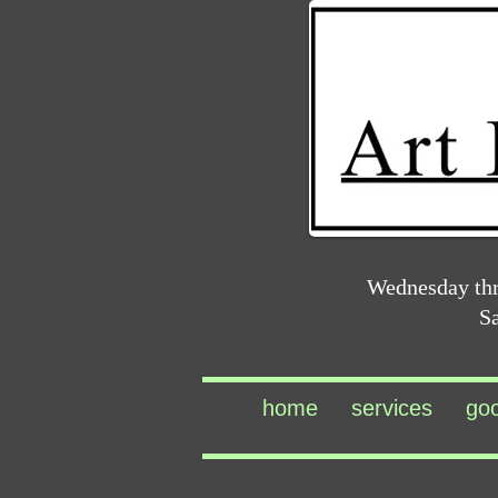
Wednesday th
S
home
services
go