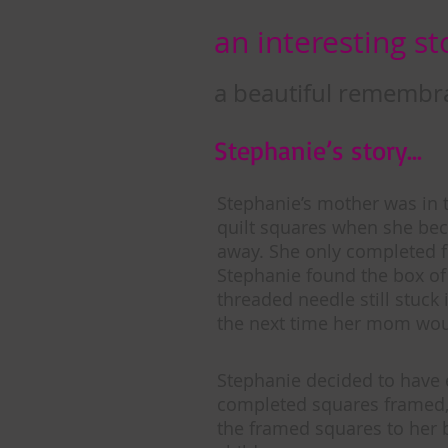
an interesting sto
a beautiful remembr
Stephanie’s story…
Stephanie’s mother was in 
quilt squares when she bec
away. She only completed 
Stephanie found the box of 
threaded needle still stuck 
the next time her mom woul
Stephanie decided to have 
completed squares framed,
the framed squares to her 