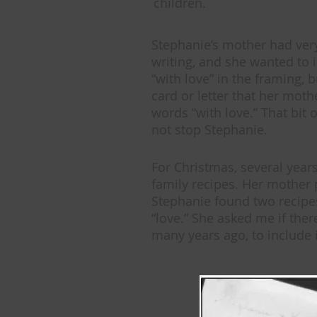
children.
Stephanie’s mother had ver
writing, and she wanted to 
“with love” in the framing, 
card or letter that her moth
words “with love.” That bit o
not stop Stephanie.
For Christmas, several year
family recipes. Her mother
Stephanie found two recipes
“love.” She asked me if th
many years ago, to include i