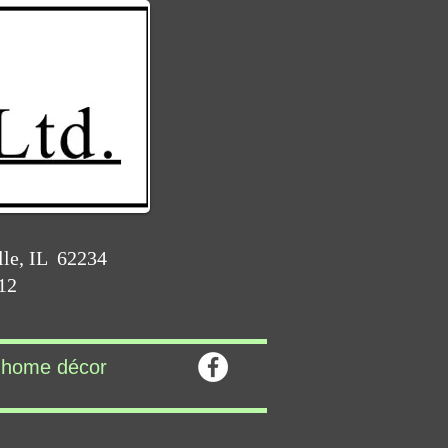
lle, IL 62234
212
home décor