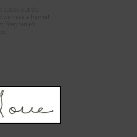
d edited out the
nd we have a framed
th Stephanie’s
ve.”