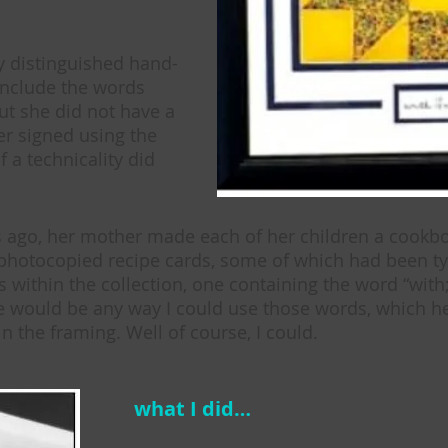
y distinguished hand-
include the words
but she did not have a
er signed using the
f a technicality did
s ago, her mother made each of her children a cookbo
 photocopied recipe cards, some of which had been t
 within the collection, one containing the word “with
ere would be any way I could use those words, which 
n the framing. Well of course, I could.
what I did…