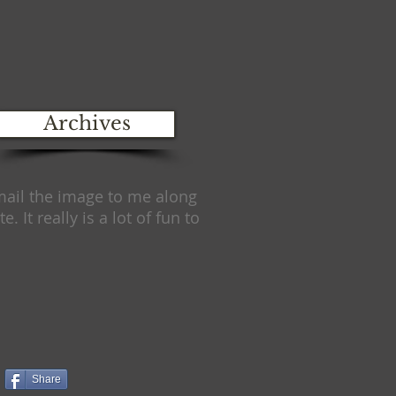
Archives
email the image to me along
e. It really is a lot of fun to
Share