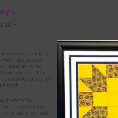
ry ...
ance ~
the process of making
ame ill and passed
four squares. When
fabric, she found the
in the fabric waiting for
d stitch.
each of the four
 and she would give
brother and sister and