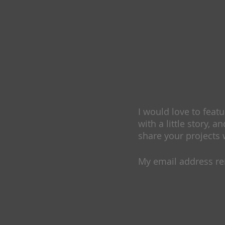
I would love to feat
with a little story, an
share your projects 
My email address r