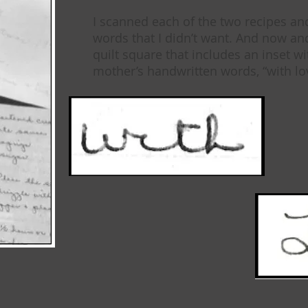
I scanned each of the two recipes an
words that I didn’t want. And now a
quilt square that includes an inset wi
mother’s handwritten words, “with lo