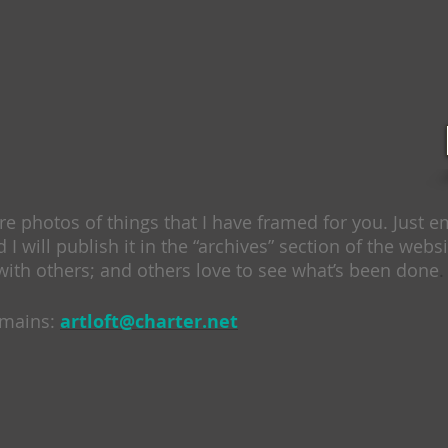
ure photos of things that I have framed for you. Just 
d I will publish it in the “archives” section of the websit
with others; and others love to see what’s been done
.
emains:
artloft@charter.net