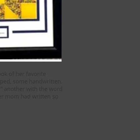
ok of her favorite
yped, some handwritten.
;” another with the word
her mom had written so