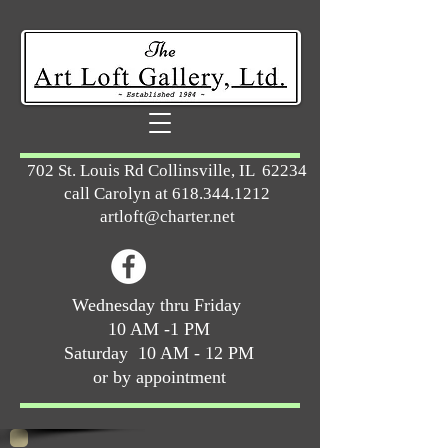
702 St. Louis Rd Collinsville, IL 62234
call Carolyn at
618.344.1212
artloft@charter.net
Wednesday thru Friday
10 AM -1 PM
Saturday 10 AM - 12 PM
or by appointment