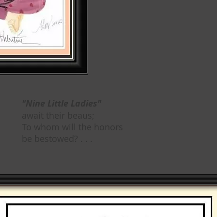
"Nine Little Ladies"
await their beaus;
To whom will the honors
be bestowed? . . .