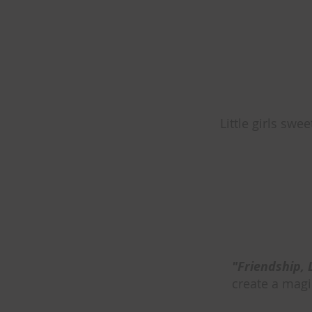
Little girls swee
"Friendship, 
create a magic