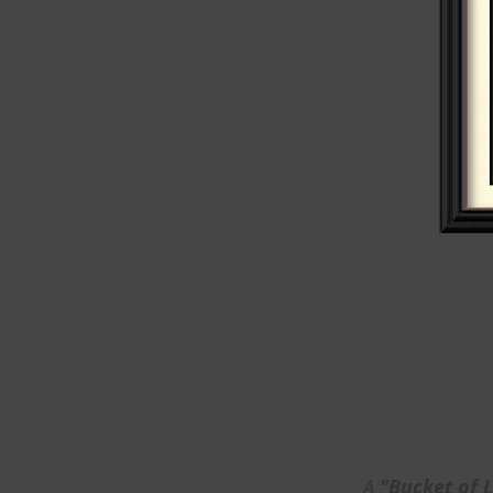
A
"Bucket of 