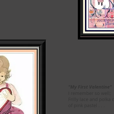
"My First Valentine"
I remember so well;
Frilly lace and polka 
of pink pastel . . .