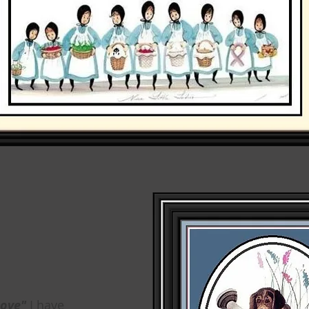
Love"
I have