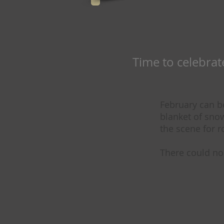
Time to celebrate 
February can b
blanket of sno
the scene for 
There could no