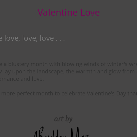
Valentine Love
love, love, love . . .
e a blustery month with blowing winds of winter's wra
w lay upon the landscape, the warmth and glow from a
romance and love.
 more perfect month to celebrate Valentine's Day tha
art by