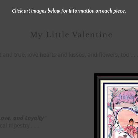
Click art images below for information on each piece.
My Little Valentine
t and true, love hearts and kisses, and flowers, too . . 
Love, and Loyalty"
al tapestry . . .