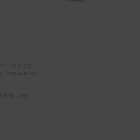
th. As a cold
 fireplace sets
n February!