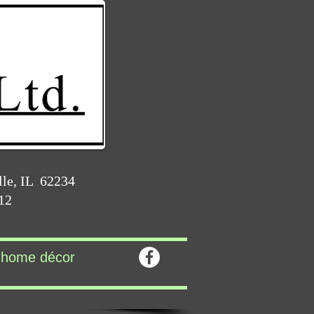
lle, IL 62234
212
home décor