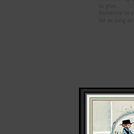
to give,
Someone to s
for as long as