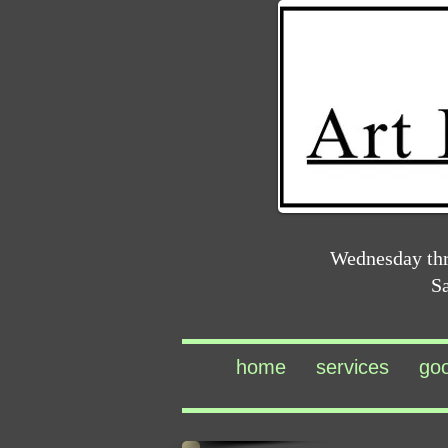
Wednesday th
S
home
services
go