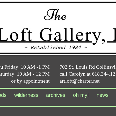
ru Friday 10 AM -1 PM
702 St. Louis Rd Collinsvi
aturday 10 AM - 12 PM
call Carolyn at 618.344.1
or by appointment
artloft@charter.net
ods
wilderness
archives
oh my!
news