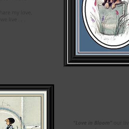
hare my love,
 we live
. .
.
"Love in Bloom"
our li