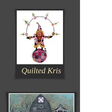
Quilted Kris