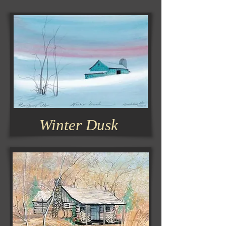
Winter Dusk