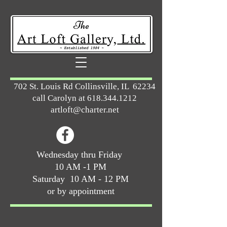
702 St. Louis Rd Collinsville, IL 62234
call Carolyn at
618.344.1212
artloft@charter.net
Wednesday thru Friday
10 AM -1 PM
Saturday 10 AM - 12 PM
or by appointment