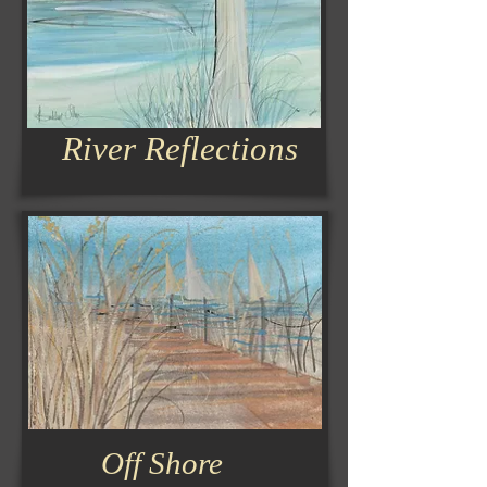
River Reflections
Off Shore