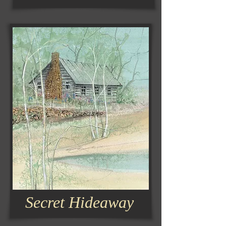
Secret Hideaway