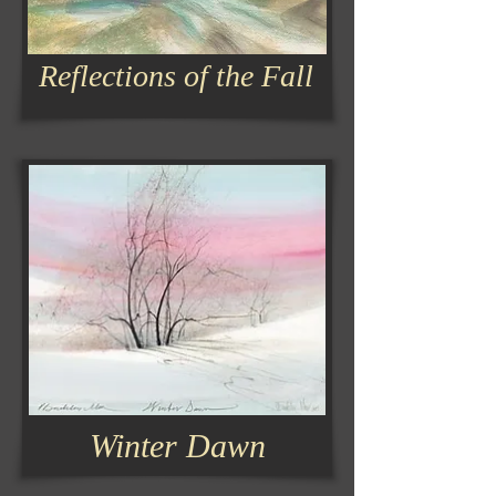
Reflections of the Fall
Winter Dawn