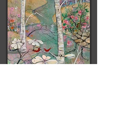
Spring