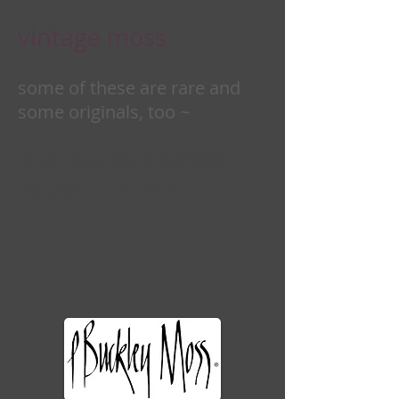
vintage moss
some of these are rare and
some originals, too ~
one may be a perfect
addition for you . . .