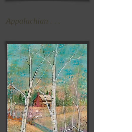
Appalachian . . .