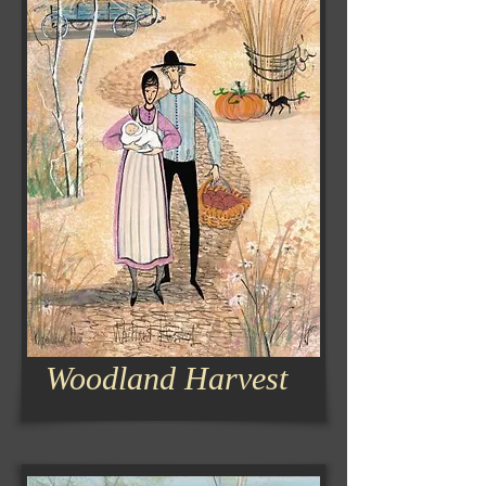
Woodland Harvest