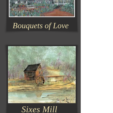
Bouquets of Love
Sixes Mill