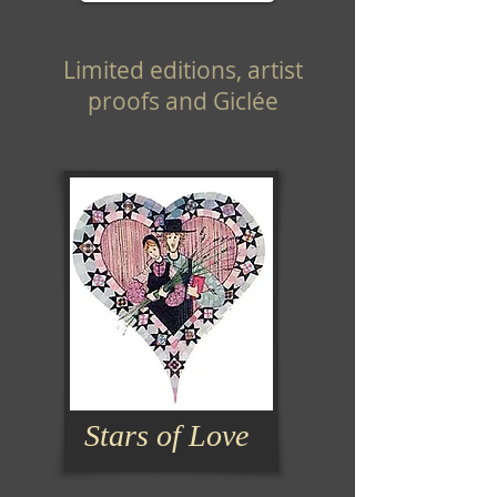
Limited editions, artist
proofs and Giclée
Stars of Love