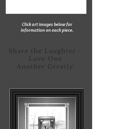
Click art images below for
information on each piece.
Share the Laughter ~
Love One
Another Greatly