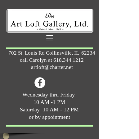
702 St. Louis Rd Collinsville, IL 62234
call Carolyn at
618.344.1212
artloft@charter.net
Wednesday thru Friday
10 AM -1 PM
Saturday 10 AM - 12 PM
or by appointment