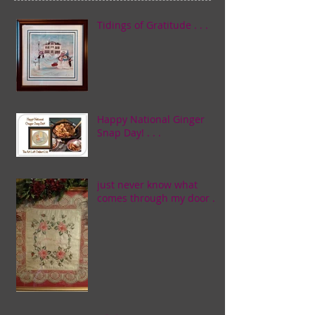
Tidings of Gratitude . . .
Happy National Ginger
Snap Day! . . .
just never know what
comes through my door . . .