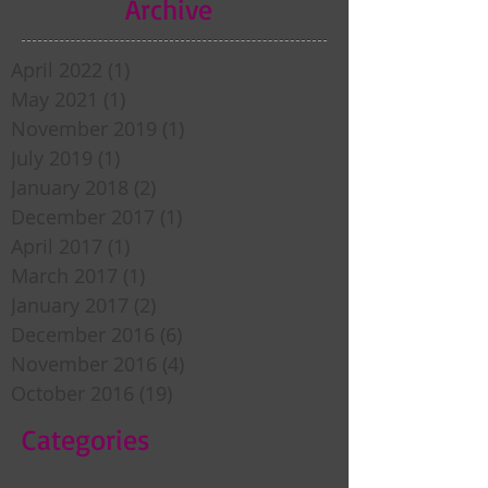
Archive
April 2022
(1)
1 post
May 2021
(1)
1 post
November 2019
(1)
1 post
July 2019
(1)
1 post
January 2018
(2)
2 posts
December 2017
(1)
1 post
April 2017
(1)
1 post
March 2017
(1)
1 post
January 2017
(2)
2 posts
December 2016
(6)
6 posts
November 2016
(4)
4 posts
October 2016
(19)
19 posts
Categories