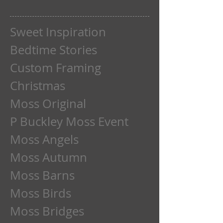
Sweet Inspiration
Bedtime Stories
Custom Framing
Christmas
Moss Original
P Buckley Moss Event
Moss Angels
Moss Autumn
Moss Barns
Moss Birds
Moss Bridges