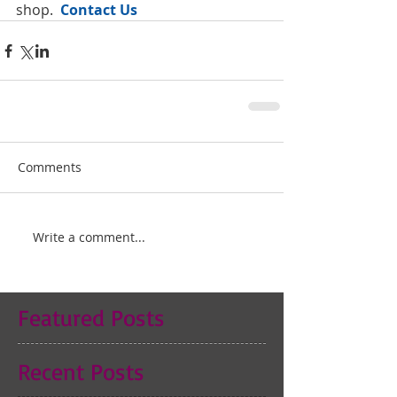
shop. 
 Contact Us
Comments
Write a comment...
Featured Posts
Recent Posts