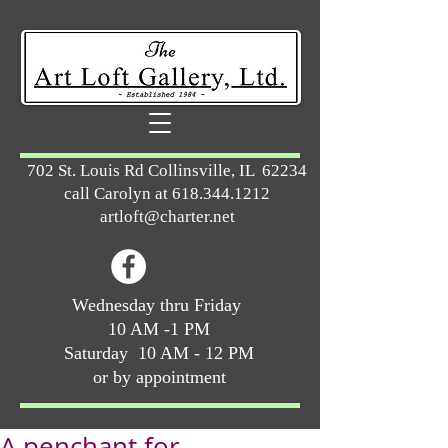
702 St. Louis Rd Collinsville, IL 62234
call Carolyn at
618.344.1212
artloft@charter.net
Wednesday thru Friday
10 AM -1 PM
Saturday 10 AM - 12 PM
or by appointment
A penchant for