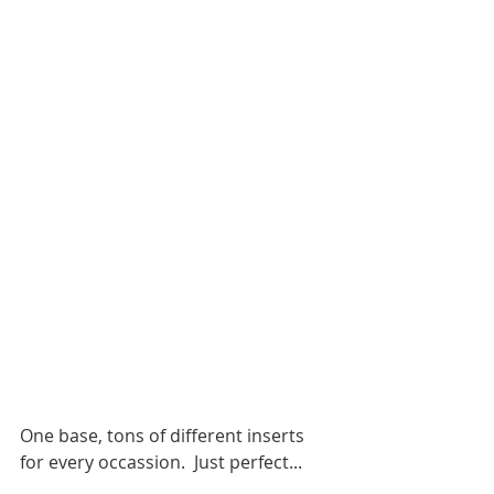
One base, tons of different inserts 
for every occassion.  Just perfect... 