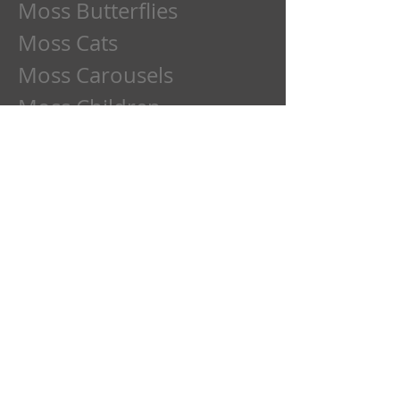
Moss Butterflies
Moss Cats
Moss Carousels
Moss Children
Moss Clowns
Moss Dads
Moss Deer
Moss Dogs
Moss Etchings
Moss Family
Moss Flowers
Moss Frogs
Moss Fun