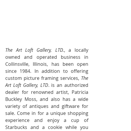
                                              ~ 
Carolyn
The Art Loft Gallery, LTD.
, a locally 
owned and operated business in 
Collinsville, Illinois, has been open 
since 1984. In addition to offering 
custom picture framing services, 
The 
Art Loft Gallery, LTD
. is an authorized 
dealer for renowned artist, Patricia 
Buckley Moss, and also has a wide 
variety of antiques and giftware for 
sale. Come in for a unique shopping 
experience and enjoy a cup of 
Starbucks and a cookie while you 