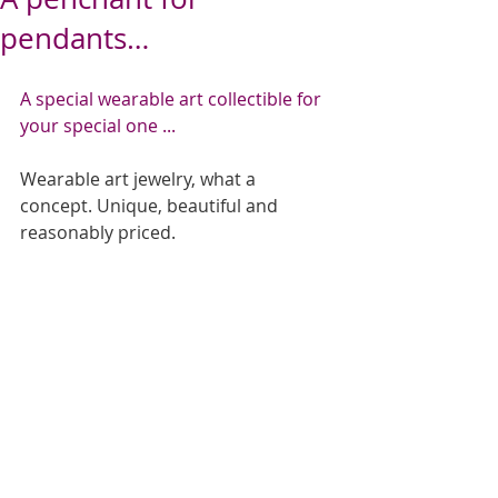
pendants…
   ​​ 
A special wearable art collectible for 
your special one ...
Wearable art jewelry, what a 
concept. Unique, beautiful and 
reasonably priced.   
​ 