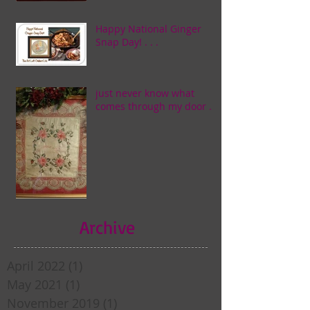
Happy National Ginger
Snap Day! . . .
just never know what
comes through my door . . .
Archive
April 2022
(1)
1 post
May 2021
(1)
1 post
November 2019
(1)
1 post