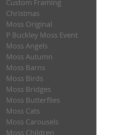
Custom Framing
Christmas
Moss Original
P Buckley Moss Event
Moss Angels
Moss Autumn
Moss Barns
Moss Birds
Moss Bridges
Moss Butterflies
Moss Cats
Moss Carousels
Moss Children