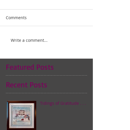
Comments
Write a comment...
Featured Posts
Recent Posts
Tidings of Gratitude . . .