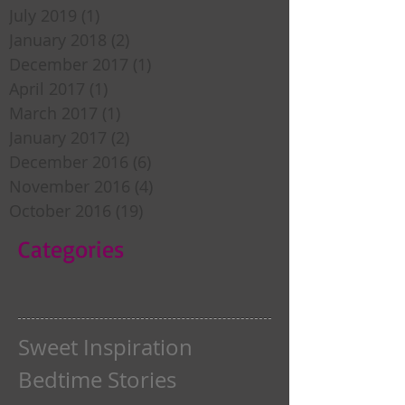
July 2019
(1)
1 post
January 2018
(2)
2 posts
December 2017
(1)
1 post
April 2017
(1)
1 post
March 2017
(1)
1 post
January 2017
(2)
2 posts
December 2016
(6)
6 posts
November 2016
(4)
4 posts
October 2016
(19)
19 posts
Categories
Sweet Inspiration
Bedtime Stories