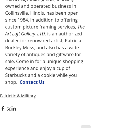
owned and operated business in 
Collinsville, Illinois, has been open 
since 1984. In addition to offering 
custom picture framing services,
 The 
Art Loft Gallery, LTD
. is an authorized 
dealer for renowned artist, Patricia 
Buckley Moss, and also has a wide 
variety of antiques and giftware for 
sale. Come in for a unique shopping 
experience and enjoy a cup of 
Starbucks and a cookie while you 
shop.  
Contact U
s
Patriotic & Military