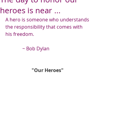
heroes is near ...
A hero is someone who understands 
the responsibility that comes with 
his freedom.
              ~ Bob Dylan
"Our Heroes"