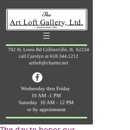
702 St. Louis Rd Collinsville, IL 62234
call Carolyn at
618.344.1212
artloft@charter.net
Wednesday thru Friday
10 AM -1 PM
Saturday 10 AM - 12 PM
or by appointment
The day to honor our