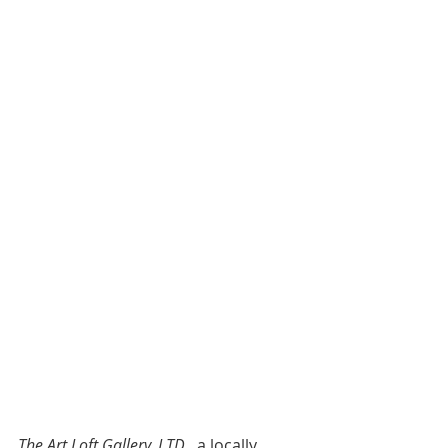
The Art Loft Gallery, LTD
., a locally 