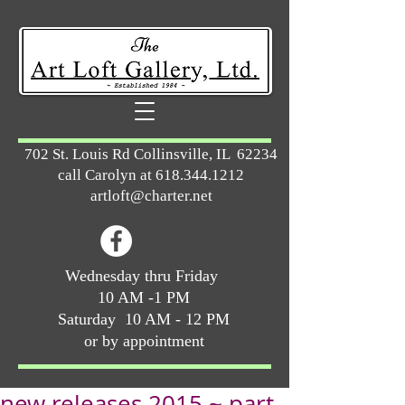
702 St. Louis Rd Collinsville, IL 62234
call Carolyn at
618.344.1212
artloft@charter.net
Wednesday thru Friday
10 AM -1 PM
Saturday 10 AM - 12 PM
or by appointment
new releases 2015 ~ part