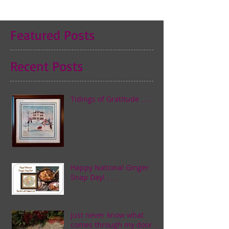
Featured Posts
Recent Posts
Tidings of Gratitude . . .
Happy National Ginger
Snap Day! . . .
just never know what
comes through my door . . .