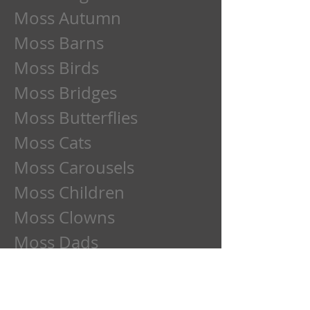
Moss Autumn
Moss Barns
Moss Birds
Moss Bridges
Moss Butterflies
Moss Cats
Moss Carousels
Moss Children
Moss Clowns
Moss Dads
Moss Deer
Moss Dogs