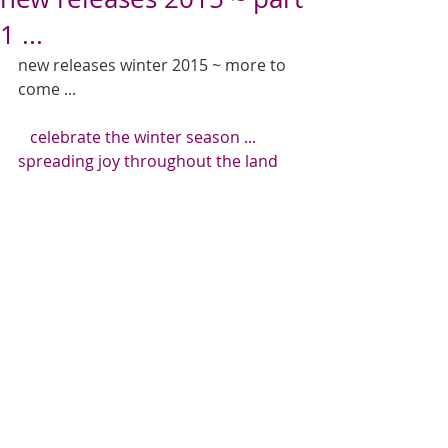
1 ...
new releases winter 2015 ~ more to 
come ... 
   celebrate the winter season ... 
spreading joy throughout the land