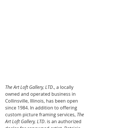
The Art Loft Gallery, LTD
., a locally 
owned and operated business in 
Collinsville, Illinois, has been open 
since 1984. In addition to offering 
custom picture framing services,
 The 
Art Loft Gallery, LTD
. is an authorized 