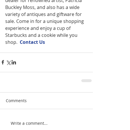
dealer for renowned artist, Patricia 
Buckley Moss, and also has a wide 
variety of antiques and giftware for 
sale. Come in for a unique shopping 
experience and enjoy a cup of 
Starbucks and a cookie while you 
shop.  
Contact U
s
Comments
Write a comment...