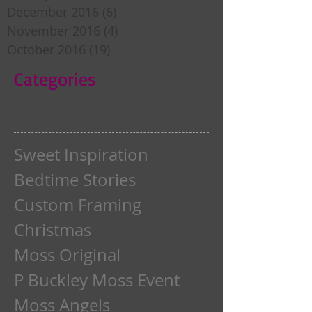
December 2016
(6)
6 posts
November 2016
(4)
4 posts
October 2016
(19)
19 posts
Categories
Sweet Inspiration
Bedtime Stories
Custom Framing
Christmas
Moss Original
P Buckley Moss Event
Moss Angels