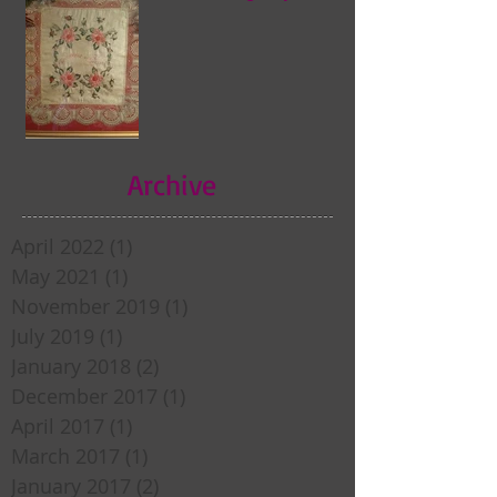
Archive
April 2022
(1)
1 post
May 2021
(1)
1 post
November 2019
(1)
1 post
July 2019
(1)
1 post
January 2018
(2)
2 posts
December 2017
(1)
1 post
April 2017
(1)
1 post
March 2017
(1)
1 post
January 2017
(2)
2 posts