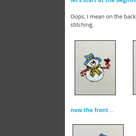
let’s start at the beginn
Oops, I mean on the backs
stitching. 
now the front 
...