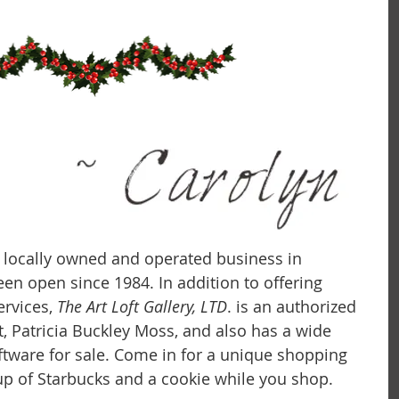
 a locally owned and operated business in 
 been open since 1984. In addition to offering 
rvices, 
The Art Loft Gallery, LTD
. is an authorized 
t, Patricia Buckley Moss, and also has a wide 
iftware for sale. Come in for a unique shopping 
p of Starbucks and a cookie while you shop.  