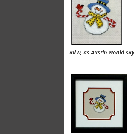
all D, as Austin would say