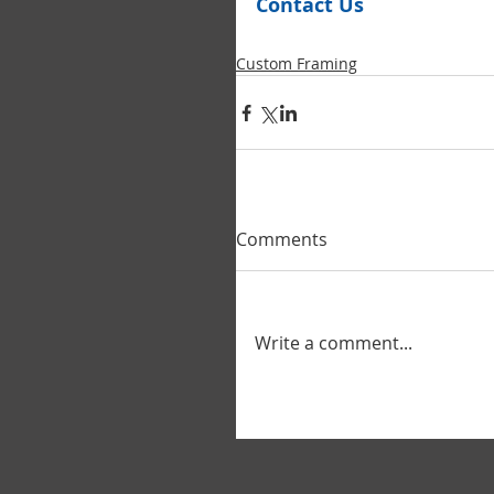
Contact Us
Custom Framing
Comments
Write a comment...