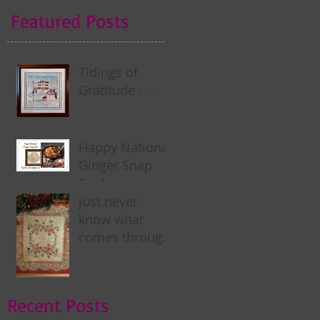
Featured Posts
Tidings of
Gratitude . . .
Happy National
Ginger Snap
Day! . . .
just never
know what
comes through
my door . . .
Recent Posts