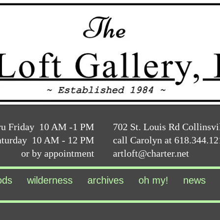
ru Friday 10 AM -1 PM
702 St. Louis Rd Collinsvi
aturday 10 AM - 12 PM
call Carolyn at 618.344.1
or by appointment
artloft@charter.net
ods
wilderness
archives
oh my!
news