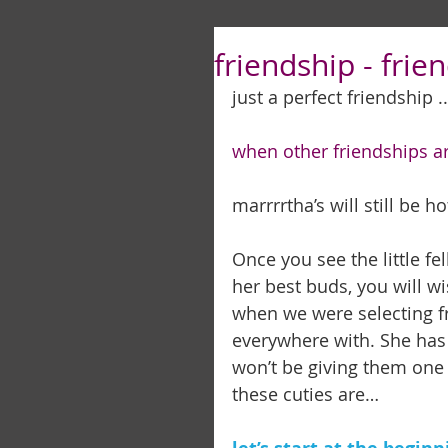
friendship - frien
just a perfect friendship ..
when other friendships are
marrrrtha’s will still be hot . 
Once you see the little fe
her best buds, you will wi
when we were selecting fr
everywhere with. She has 
won’t be giving them one in
these cuties are… 