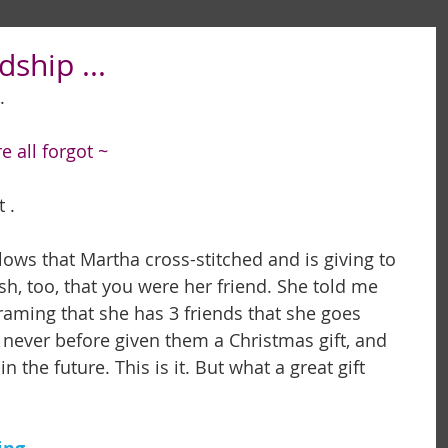
dship ...
. 
 all forgot ~
                 
llows that Martha cross-stitched and is giving to 
sh, too, that you were her friend. She told me 
aming that she has 3 friends that she goes 
never before given them a Christmas gift, and 
 the future. This is it. But what a great gift 