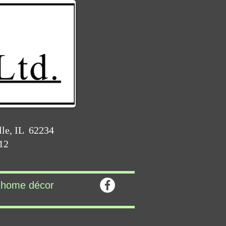
lle, IL 62234
212
home décor