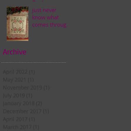
Day! . . .
just never
know what
comes through
my door . . .
Archive
April 2022
(1)
1 post
May 2021
(1)
1 post
November 2019
(1)
1 post
July 2019
(1)
1 post
January 2018
(2)
2 posts
December 2017
(1)
1 post
April 2017
(1)
1 post
March 2017
(1)
1 post