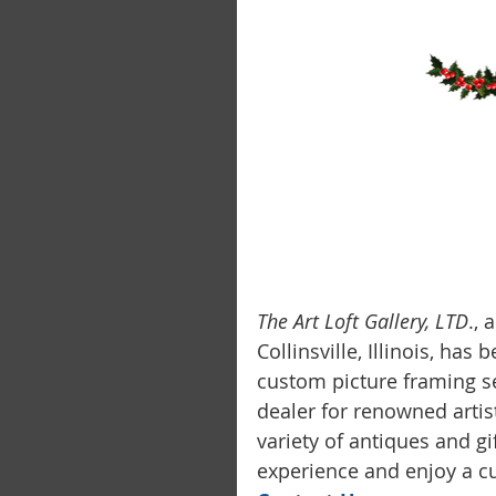
The Art Loft Gallery, LTD
.,
Collinsville, Illinois, has
custom picture framing se
dealer for renowned artis
variety of antiques and g
experience and enjoy a cu