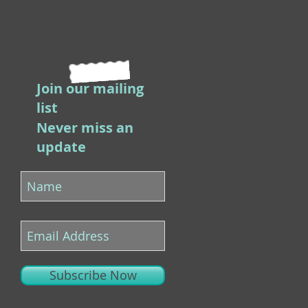
Join our mailing
list
Never miss an
update
Subscribe Now