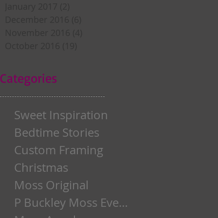
January 2017
(2)
2 posts
December 2016
(6)
6 posts
November 2016
(4)
4 posts
October 2016
(19)
19 posts
Categories
Sweet Inspiration
Bedtime Stories
Custom Framing
Christmas
Moss Original
P Buckley Moss Event