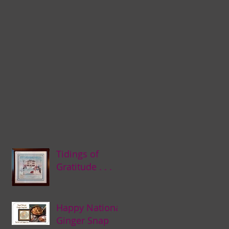
Tidings of
Gratitude . . .
Happy National
Ginger Snap