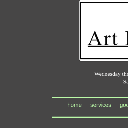
Wednesday th
S
home
services
go