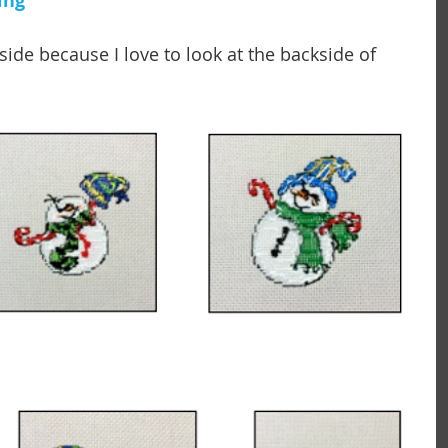
ing 
ide because I love to look at the backside of 