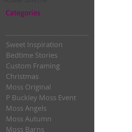
Categories
Sweet Inspiration
Bedtime Stories
Custom Framing
Christmas
Moss Original
P Buckley Moss Event
Moss Angels
Moss Autumn
Moss Barns