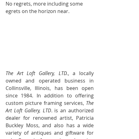
No regrets, more including some 
egrets on the horizon near.  
                                              ~ 
Carolyn
The Art Loft Gallery, LTD.
, a locally 
owned and operated business in 
Collinsville, Illinois, has been open 
since 1984. In addition to offering 
custom picture framing services, 
The 
Art Loft Gallery, LTD
. is an authorized 
dealer for renowned artist, Patricia 
Buckley Moss, and also has a wide 
variety of antiques and giftware for 