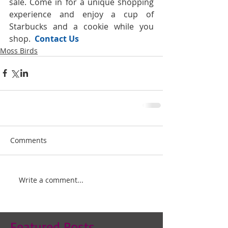
sale. Come in for a unique shopping 
experience and enjoy a cup of 
Starbucks and a cookie while you 
shop. 
 Contact Us
Moss Birds
Comments
Write a comment...
Featured Posts