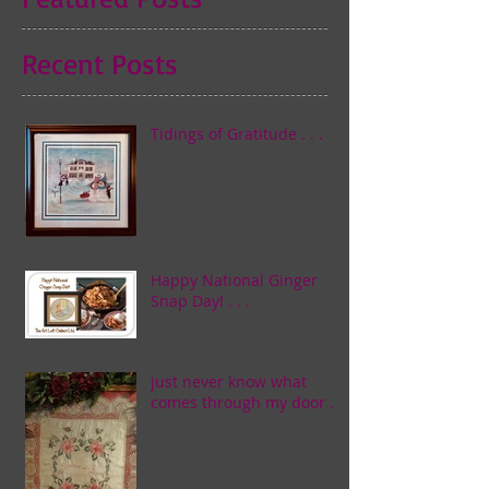
Recent Posts
Tidings of Gratitude . . .
Happy National Ginger
Snap Day! . . .
just never know what
comes through my door . . .