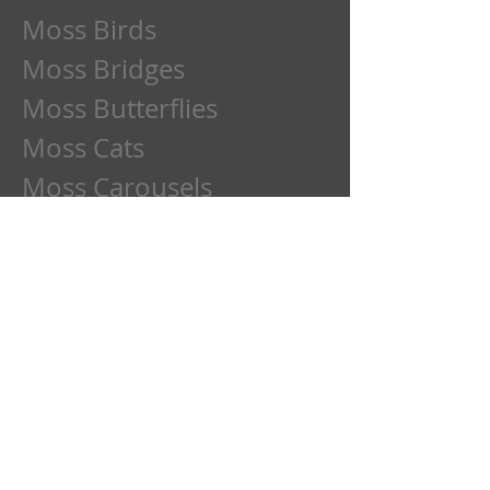
Moss Birds
Moss Bridges
Moss Butterflies
Moss Cats
Moss Carousels
Moss Children
Moss Clowns
Moss Dads
Moss Deer
Moss Dogs
Moss Etchings
Moss Family