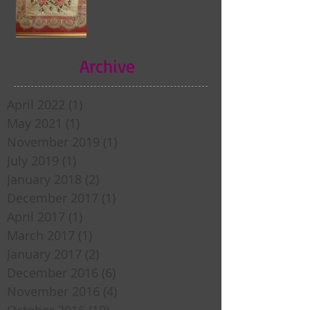
Archive
April 2022
(1)
1 post
May 2021
(1)
1 post
November 2019
(1)
1 post
July 2019
(1)
1 post
January 2018
(2)
2 posts
December 2017
(1)
1 post
April 2017
(1)
1 post
March 2017
(1)
1 post
January 2017
(2)
2 posts
December 2016
(6)
6 posts
November 2016
(4)
4 posts
October 2016
(19)
19 posts