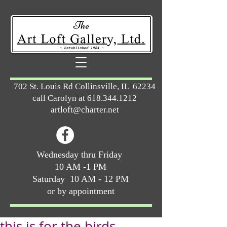
702 St. Louis Rd Collinsville, IL 62234
call Carolyn at
618.344.1212
artloft@charter.net
Wednesday thru Friday
10 AM -1 PM
Saturday 10 AM - 12 PM
or by appointment
this is for the birds …