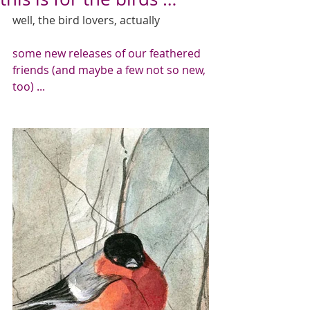
well, the bird lovers, actually 
some new releases of our feathered 
friends (and maybe a few not so new, 
too) ...