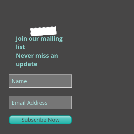
Join our mailing
list
Never miss an
update
Subscribe Now