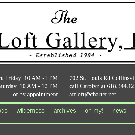
ru Friday 10 AM -1 PM
702 St. Louis Rd Collinsvi
aturday 10 AM - 12 PM
call Carolyn at 618.344.1
or by appointment
artloft@charter.net
ods
wilderness
archives
oh my!
news