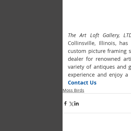
The Art Loft Gallery, LTD
Collinsville, Illinois, h
custom picture framing s
dealer for renowned arti
variety of antiques and 
Contact Us
Moss Birds