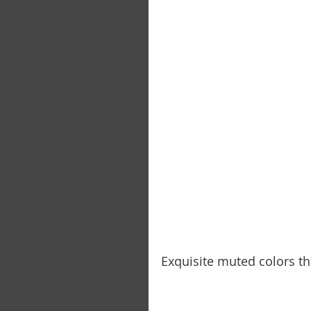
Exquisite muted colors t