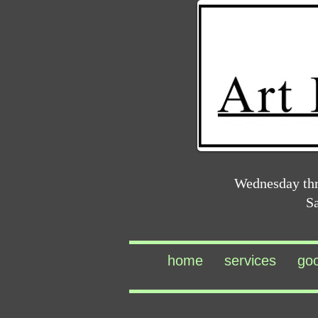
Wednesday th
S
home
services
go