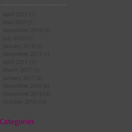
April 2022
(1)
1 post
May 2021
(1)
1 post
November 2019
(1)
1 post
July 2019
(1)
1 post
January 2018
(2)
2 posts
December 2017
(1)
1 post
April 2017
(1)
1 post
March 2017
(1)
1 post
January 2017
(2)
2 posts
December 2016
(6)
6 posts
November 2016
(4)
4 posts
October 2016
(19)
19 posts
Categories