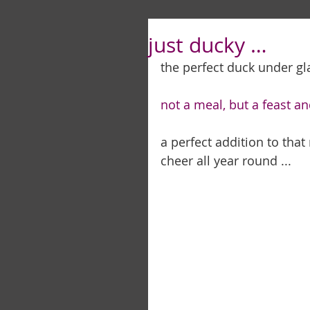
just ducky …
the perfect duck under glas
not a meal, but a feast an
a perfect addition to tha
cheer all year round ... 