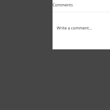
Comments
Write a comment...