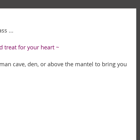
s ... 
d treat for your heart ~
t man cave, den, or above the mantel to bring you 