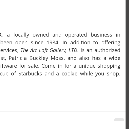
.
, a locally owned and operated business in 
as been open since 1984. In addition to offering 
ervices, 
The Art Loft Gallery, LTD
. is an authorized 
st, Patricia Buckley Moss, and also has a wide 
giftware for sale. Come in for a unique shopping 
experience and enjoy a cup of Starbucks and a cookie while you shop. 