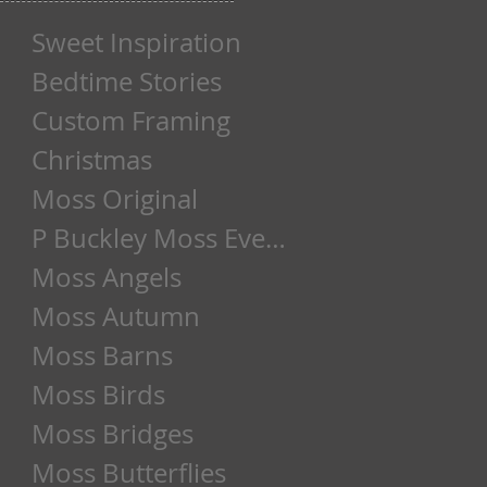
Sweet Inspiration
Bedtime Stories
Custom Framing
Christmas
Moss Original
P Buckley Moss Event
Moss Angels
Moss Autumn
Moss Barns
Moss Birds
Moss Bridges
Moss Butterflies