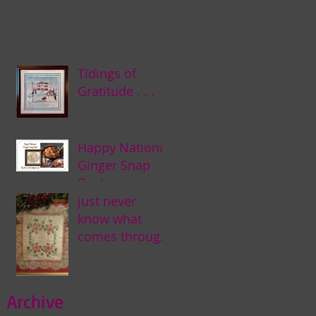
Tidings of
Gratitude . . .
Happy National
Ginger Snap
Day! . . .
just never
know what
comes through
my door . . .
Archive