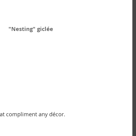
 "Nesting" giclée
hat compliment any décor. 
                                              ~ Carolyn