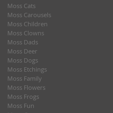
Moss Cats
Moss Carousels
Moss Children
Moss Clowns
Moss Dads
Moss Deer
Moss Dogs
Moss Etchings
Moss Family
Moss Flowers
Moss Frogs
Moss Fun