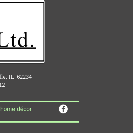
lle, IL 62234
212
home décor