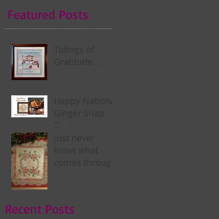
Featured Posts
Tidings of
Gratitude . . .
Happy National
Ginger Snap
Day! . . .
just never
know what
comes through
my door . . .
Recent Posts