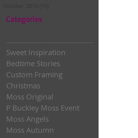
October 2016
(19)
19 posts
Categories
Sweet Inspiration
Bedtime Stories
Custom Framing
Christmas
Moss Original
P Buckley Moss Event
Moss Angels
Moss Autumn