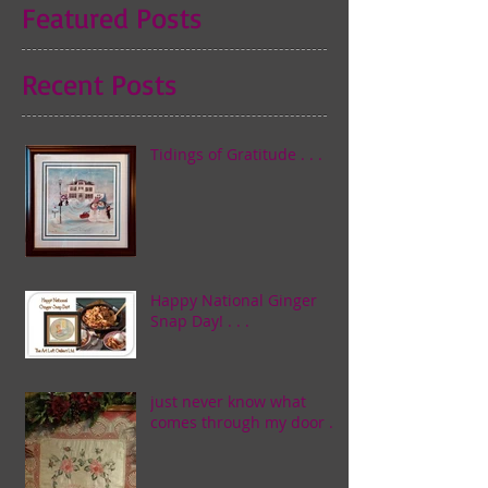
Featured Posts
Recent Posts
Tidings of Gratitude . . .
Happy National Ginger
Snap Day! . . .
just never know what
comes through my door . . .