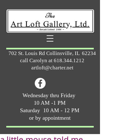
702 St. Louis Rd Collinsville, IL 62234
call Carolyn at
618.344.1212
artloft@charter.net
Wednesday thru Friday
10 AM -1 PM
Saturday 10 AM - 12 PM
or by appointment
a little mouse told me ...