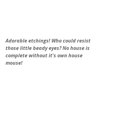
Adorable etchings! Who could resist 
those little beady eyes? No house is 
complete without it's own house 
mouse!