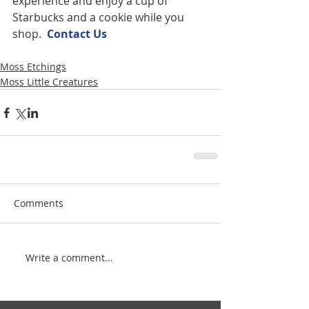
experience and enjoy a cup of 
Starbucks and a cookie while you 
shop.  
Contact U
s
Moss Etchings
Moss Little Creatures
Comments
Write a comment...