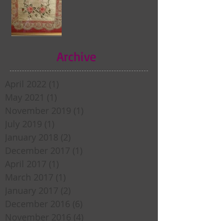
Archive
April 2022
(1)
1 post
May 2021
(1)
1 post
November 2019
(1)
1 post
July 2019
(1)
1 post
January 2018
(2)
2 posts
December 2017
(1)
1 post
April 2017
(1)
1 post
March 2017
(1)
1 post
January 2017
(2)
2 posts
December 2016
(6)
6 posts
November 2016
(4)
4 posts