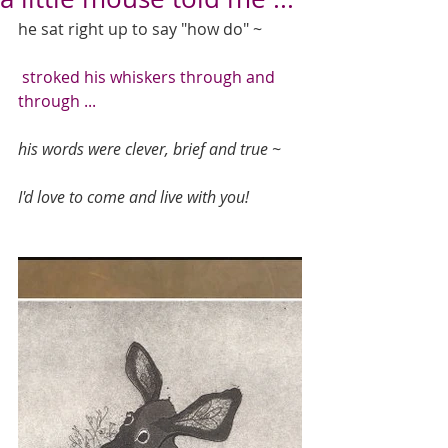
he sat right up to say "how do" ~ 
 stroked his whiskers through and 
through ...
his words were clever, brief and true ~
I'd love to come and live with you!