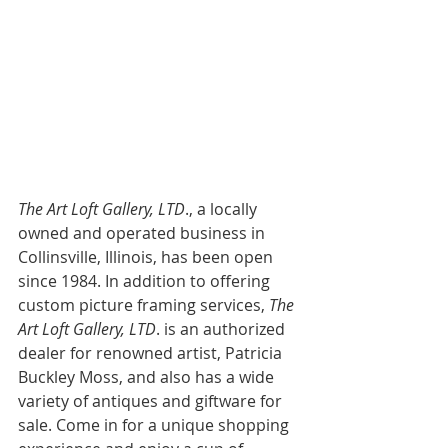
The Art Loft Gallery, LTD
., a locally 
owned and operated business in 
Collinsville, Illinois, has been open 
since 1984. In addition to offering 
custom picture framing services,
 The 
Art Loft Gallery, LTD
. is an authorized 
dealer for renowned artist, Patricia 
Buckley Moss, and also has a wide 
variety of antiques and giftware for 
sale. Come in for a unique shopping 