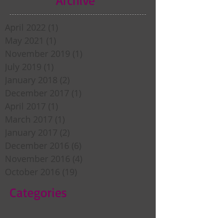
April 2022
(1)
1 post
May 2021
(1)
1 post
November 2019
(1)
1 post
July 2019
(1)
1 post
January 2018
(2)
2 posts
December 2017
(1)
1 post
April 2017
(1)
1 post
March 2017
(1)
1 post
January 2017
(2)
2 posts
December 2016
(6)
6 posts
November 2016
(4)
4 posts
October 2016
(19)
19 posts
Categories