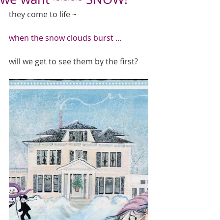
they come to life ~ 
when the snow clouds burst ...
will we get to see them by the first? 