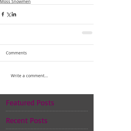
Moss Snowmen
Comments
Write a comment...
Featured Posts
Recent Posts