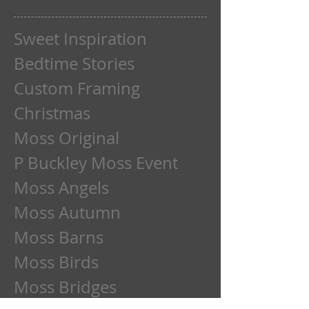
Sweet Inspiration
Bedtime Stories
Custom Framing
Christmas
Moss Original
P Buckley Moss Event
Moss Angels
Moss Autumn
Moss Barns
Moss Birds
Moss Bridges