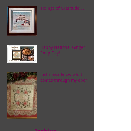
Tidings of Gratitude . . .
Happy National Ginger
Snap Day! . . .
just never know what
comes through my door . . .
Archive