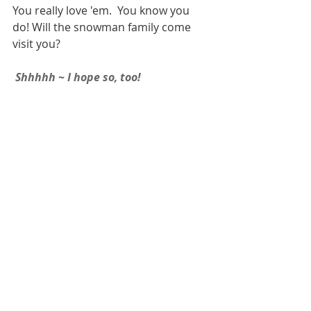
You really love 'em.  You know you 
do! Will the snowman family come 
visit you? 
 Shhhhh ~ I hope so, too! 