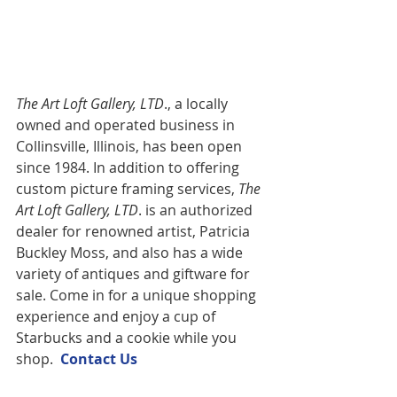
The Art Loft Gallery, LTD
., a locally 
owned and operated business in 
Collinsville, Illinois, has been open 
since 1984. In addition to offering 
custom picture framing services,
 The 
Art Loft Gallery, LTD
. is an authorized 
dealer for renowned artist, Patricia 
Buckley Moss, and also has a wide 
variety of antiques and giftware for 
sale. Come in for a unique shopping 
experience and enjoy a cup of 
Starbucks and a cookie while you 
shop.  
Contact U
s