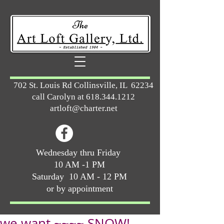
702 St. Louis Rd Collinsville, IL 62234
call Carolyn at
618.344.1212
artloft@charter.net
Wednesday thru Friday
10 AM -1 PM
Saturday 10 AM - 12 PM
or by appointment
we want ~~~~ SNOW!