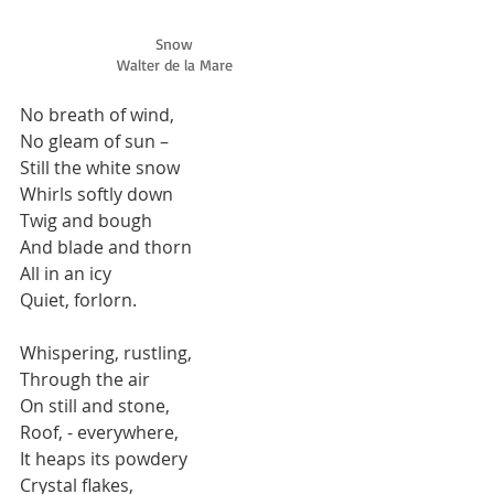
Snow
Walter de la Mare
No breath of wind, 
No gleam of sun –  
Still the white snow 
Whirls softly down 
Twig and bough 
And blade and thorn 
All in an icy 
Quiet, forlorn. 
Whispering, rustling, 
Through the air 
On still and stone, 
Roof, - everywhere, 
It heaps its powdery 
Crystal flakes, 