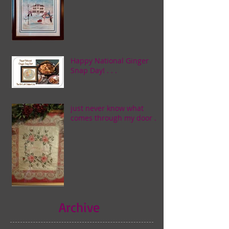
Happy National Ginger
Snap Day! . . .
just never know what
comes through my door . . .
Archive