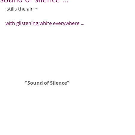
 stills the air  ~  
with glistening white everywhere ...
"Sound of Silence" 