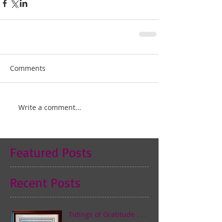
Comments
Write a comment...
Featured Posts
Recent Posts
Tidings of Gratitude . . .