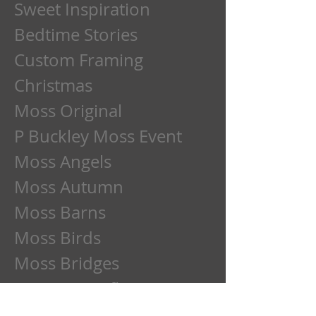
Sweet Inspiration
Bedtime Stories
Custom Framing
Christmas
Moss Original
P Buckley Moss Event
Moss Angels
Moss Autumn
Moss Barns
Moss Birds
Moss Bridges
Moss Butterflies
Moss Cats