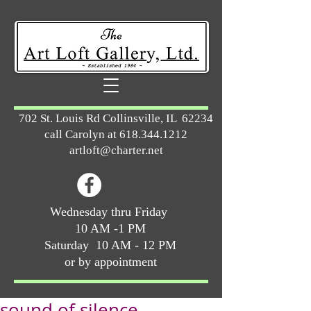
702 St. Louis Rd Collinsville, IL 62234
call Carolyn at
618.344.1212
artloft@charter.net
Wednesday thru Friday
10 AM -1 PM
Saturday 10 AM - 12 PM
or by appointment
sound of silence ...