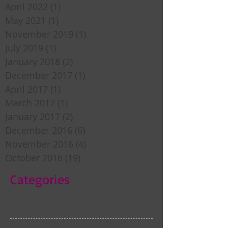
April 2022
(1)
1 post
May 2021
(1)
1 post
November 2019
(1)
1 post
July 2019
(1)
1 post
January 2018
(2)
2 posts
December 2017
(1)
1 post
April 2017
(1)
1 post
March 2017
(1)
1 post
January 2017
(2)
2 posts
December 2016
(6)
6 posts
November 2016
(4)
4 posts
October 2016
(19)
19 posts
Categories