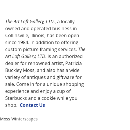
The Art Loft Gallery, LTD
., a locally 
owned and operated business in 
Collinsville, Illinois, has been open 
since 1984. In addition to offering 
custom picture framing services,
 The 
Art Loft Gallery, LTD
. is an authorized 
dealer for renowned artist, Patricia 
Buckley Moss, and also has a wide 
variety of antiques and giftware for 
sale. Come in for a unique shopping 
experience and enjoy a cup of 
Starbucks and a cookie while you 
shop.  
Contact U
s
Moss Winterscapes