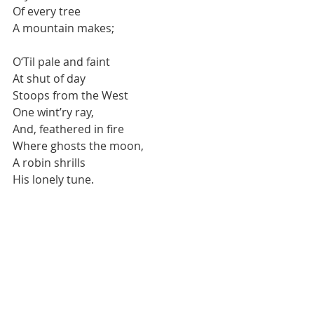
Of every tree 
A mountain makes; 
O‘Til pale and faint 
At shut of day 
Stoops from the West 
One wint’ry ray, 
And, feathered in fire 
Where ghosts the moon, 
A robin shrills 
His lonely tune. 