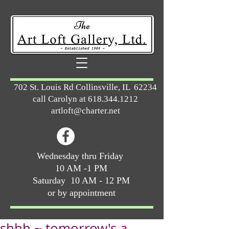
702 St. Louis Rd Collinsville, IL 62234
call Carolyn at
618.344.1212
artloft@charter.net
Wednesday thru Friday
10 AM -1 PM
Saturday 10 AM - 12 PM
or by appointment
shhh ~ tomorrow's a