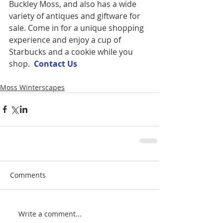
Buckley Moss, and also has a wide 
variety of antiques and giftware for 
sale. Come in for a unique shopping 
experience and enjoy a cup of 
Starbucks and a cookie while you 
shop.  
Contact U
s
Moss Winterscapes
Comments
Write a comment...