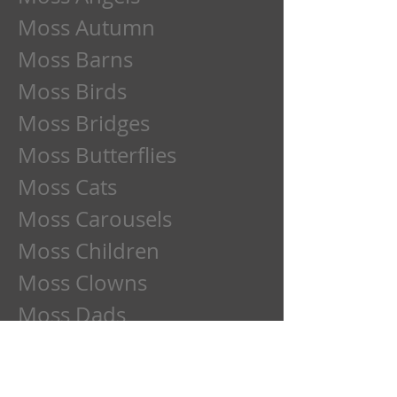
Moss Autumn
Moss Barns
Moss Birds
Moss Bridges
Moss Butterflies
Moss Cats
Moss Carousels
Moss Children
Moss Clowns
Moss Dads
Moss Deer
Moss Dogs