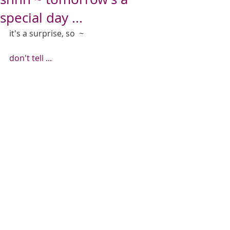
special day ...
it's a surprise, so  ~  
don't tell ...