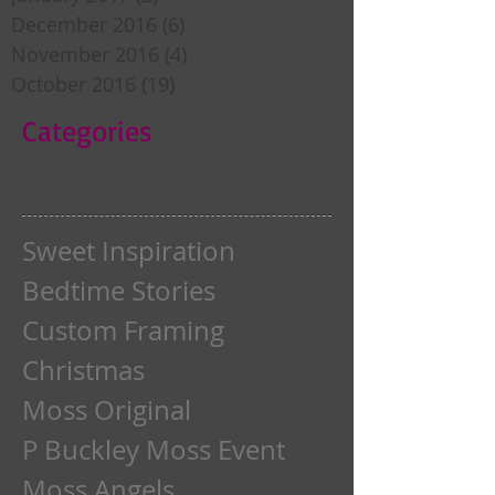
December 2016
(6)
6 posts
November 2016
(4)
4 posts
October 2016
(19)
19 posts
Categories
Sweet Inspiration
Bedtime Stories
Custom Framing
Christmas
Moss Original
P Buckley Moss Event
Moss Angels