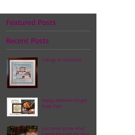
Featured Posts
Recent Posts
Tidings of Gratitude . . .
Happy National Ginger
Snap Day! . . .
just never know what
comes through my door . . .