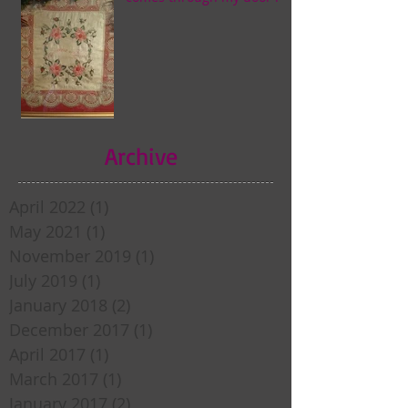
Archive
April 2022
(1)
1 post
May 2021
(1)
1 post
November 2019
(1)
1 post
July 2019
(1)
1 post
January 2018
(2)
2 posts
December 2017
(1)
1 post
April 2017
(1)
1 post
March 2017
(1)
1 post
January 2017
(2)
2 posts