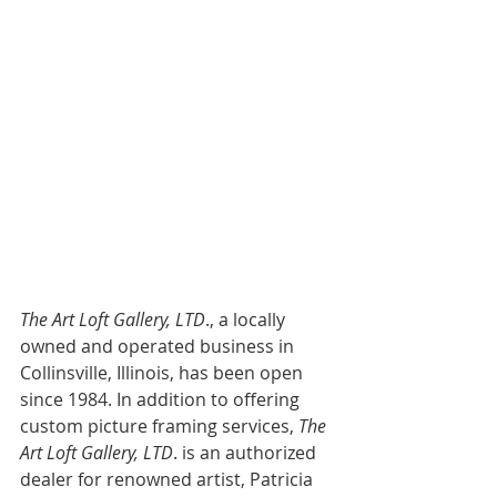
The Art Loft Gallery, LTD
., a locally 
owned and operated business in 
Collinsville, Illinois, has been open 
since 1984. In addition to offering 
custom picture framing services,
 The 
Art Loft Gallery, LTD
. is an authorized 
dealer for renowned artist, Patricia 