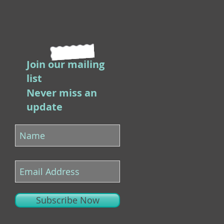
Join our mailing
list
Never miss an
update
Subscribe Now