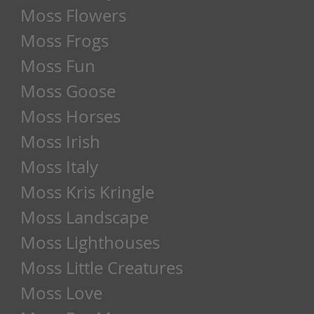
Moss Flowers
Moss Frogs
Moss Fun
Moss Goose
Moss Horses
Moss Irish
Moss Italy
Moss Kris Kringle
Moss Landscape
Moss Lighthouses
Moss Little Creatures
Moss Love