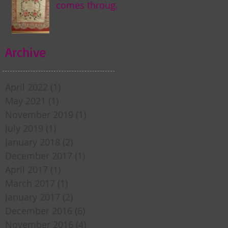
comes through
my door . . .
Archive
April 2022
(1)
1 post
May 2021
(1)
1 post
November 2019
(1)
1 post
July 2019
(1)
1 post
January 2018
(2)
2 posts
December 2017
(1)
1 post
April 2017
(1)
1 post
March 2017
(1)
1 post
January 2017
(2)
2 posts
December 2016
(6)
6 posts
November 2016
(4)
4 posts