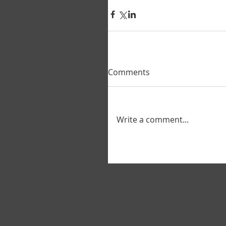
Comments
Write a comment...