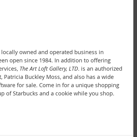
 a locally owned and operated business in 
 been open since 1984. In addition to offering 
rvices,
 The Art Loft Gallery, LTD
. is an authorized 
t, Patricia Buckley Moss, and also has a wide 
iftware for sale. Come in for a unique shopping 
p of Starbucks and a cookie while you shop.  