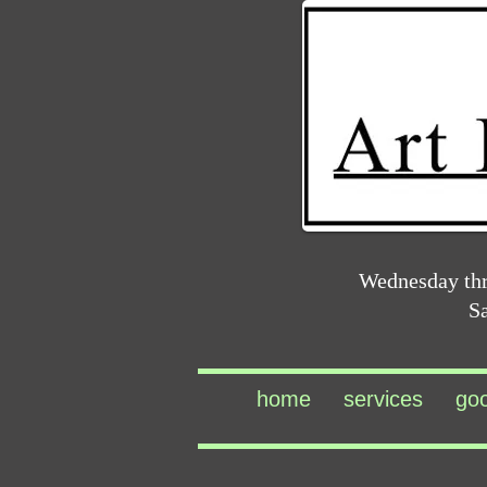
Wednesday th
S
home
services
go