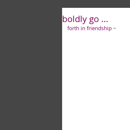
boldly go ...
forth in friendship ~