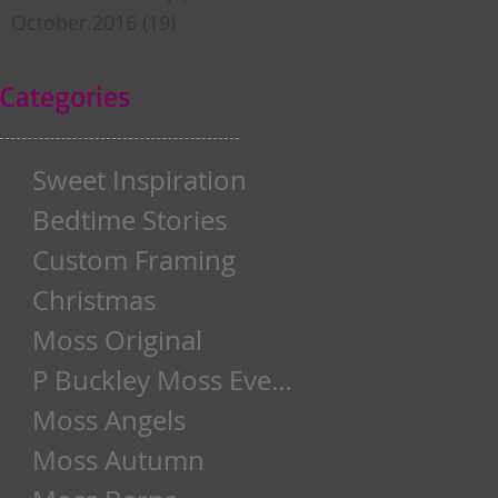
October 2016
(19)
19 posts
Categories
Sweet Inspiration
Bedtime Stories
Custom Framing
Christmas
Moss Original
P Buckley Moss Event
Moss Angels
Moss Autumn