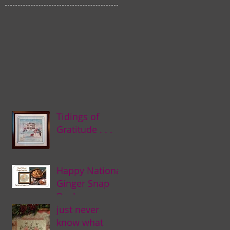
Tidings of
Gratitude . . .
Happy National
Ginger Snap
Day! . . .
just never
know what