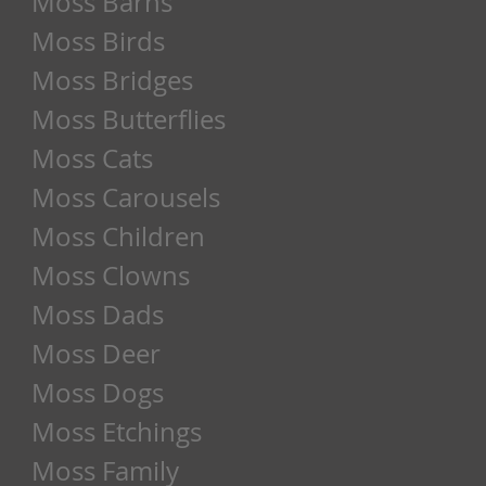
Moss Barns
Moss Birds
Moss Bridges
Moss Butterflies
Moss Cats
Moss Carousels
Moss Children
Moss Clowns
Moss Dads
Moss Deer
Moss Dogs
Moss Etchings
Moss Family