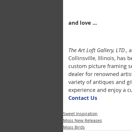
and love ...
The Art Loft Gallery, LTD
.,
Collinsville, Illinois, has
custom picture framing se
dealer for renowned artis
variety of antiques and g
experience and enjoy a cu
Contact U
s
Sweet Inspiration
Moss New Releases
Moss Birds