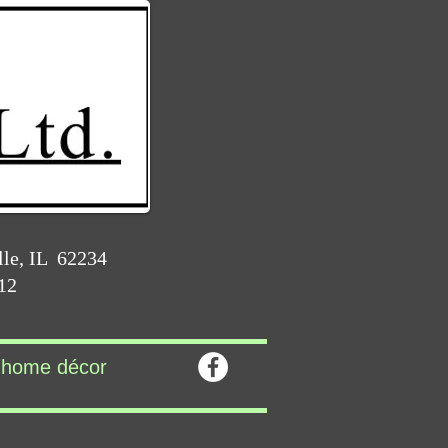
lle, IL 62234
212
home décor