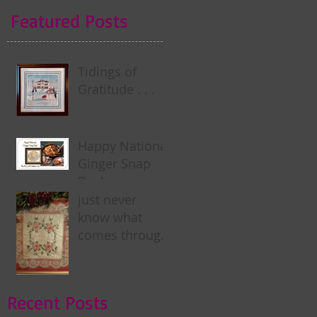
Featured Posts
Tidings of
Gratitude . . .
Happy National
Ginger Snap
Day! . . .
just never
know what
comes through
my door . . .
Recent Posts