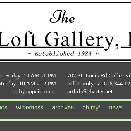
ru Friday 10 AM -1 PM
702 St. Louis Rd Collinsvi
aturday 10 AM - 12 PM
call Carolyn at 618.344.1
or by appointment
artloft@charter.net
ods
wilderness
archives
oh my!
news