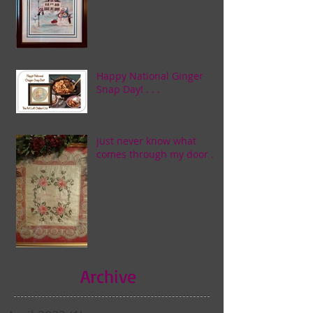
Happy National Ginger
Snap Day! . . .
just never know what
comes through my door . . .
Archive