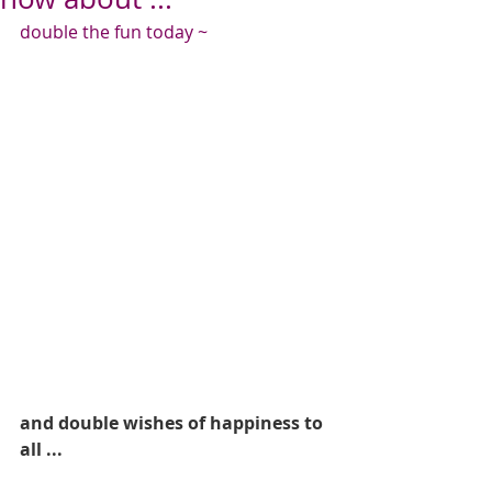
double the fun today ~
and double wishes of happiness to 
all ...