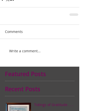
Comments
Write a comment...
Featured Posts
Recent Posts
Tidings of Gratitude . . .