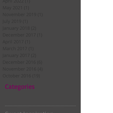
April 2022
(1)
1 post
May 2021
(1)
1 post
November 2019
(1)
1 post
July 2019
(1)
1 post
January 2018
(2)
2 posts
December 2017
(1)
1 post
April 2017
(1)
1 post
March 2017
(1)
1 post
January 2017
(2)
2 posts
December 2016
(6)
6 posts
November 2016
(4)
4 posts
October 2016
(19)
19 posts
Categories