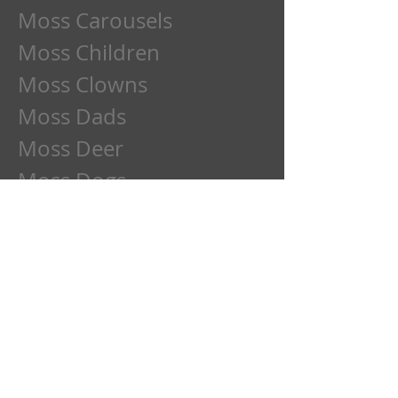
Moss Carousels
Moss Children
Moss Clowns
Moss Dads
Moss Deer
Moss Dogs
Moss Etchings
Moss Family
Moss Flowers
Moss Frogs
Moss Fun
Moss Goose