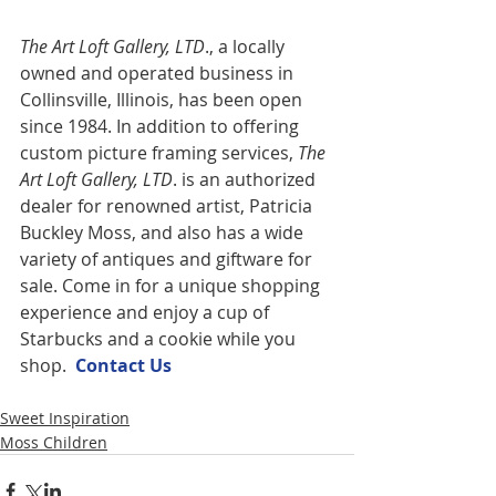
The Art Loft Gallery, LTD
., a locally 
owned and operated business in 
Collinsville, Illinois, has been open 
since 1984. In addition to offering 
custom picture framing services,
 The 
Art Loft Gallery, LTD
. is an authorized 
dealer for renowned artist, Patricia 
Buckley Moss, and also has a wide 
variety of antiques and giftware for 
sale. Come in for a unique shopping 
experience and enjoy a cup of 
Starbucks and a cookie while you 
shop.  
Contact U
s
Sweet Inspiration
Moss Children