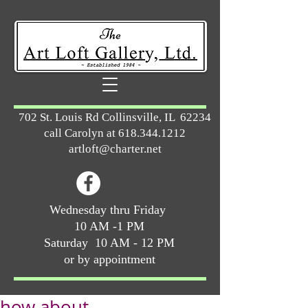
702 St. Louis Rd Collinsville, IL 62234
call Carolyn at
618.344.1212
artloft@charter.net
Wednesday thru Friday
10 AM -1 PM
Saturday 10 AM - 12 PM
or by appointment
how about ...