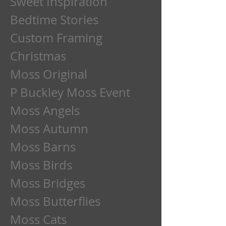
Sweet Inspiration
Bedtime Stories
Custom Framing
Christmas
Moss Original
P Buckley Moss Event
Moss Angels
Moss Autumn
Moss Barns
Moss Birds
Moss Bridges
Moss Butterflies
Moss Cats