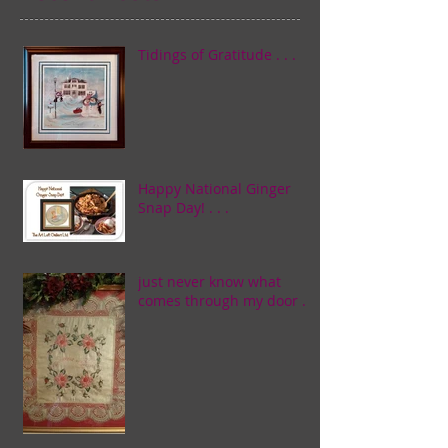
Tidings of Gratitude . . .
Happy National Ginger
Snap Day! . . .
just never know what
comes through my door . . .