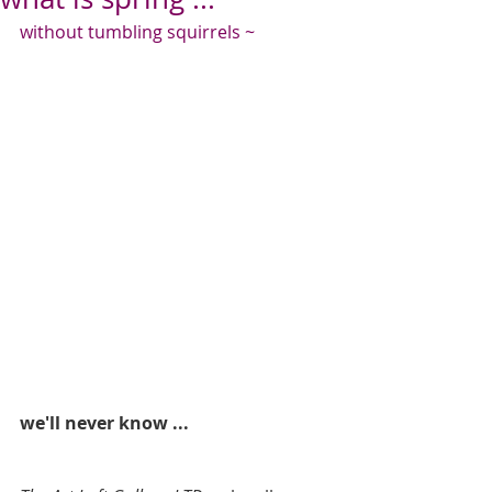
without tumbling squirrels ~
we'll never know ...  