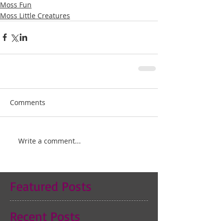
Moss Fun
Moss Little Creatures
Comments
Write a comment...
Featured Posts
Recent Posts