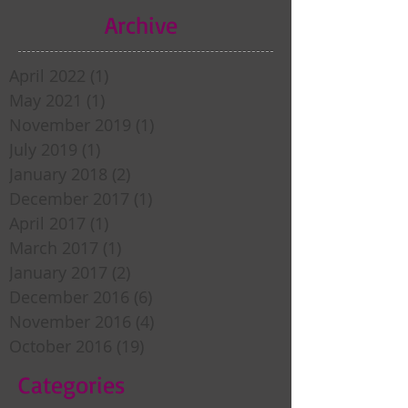
Archive
April 2022
(1)
1 post
May 2021
(1)
1 post
November 2019
(1)
1 post
July 2019
(1)
1 post
January 2018
(2)
2 posts
December 2017
(1)
1 post
April 2017
(1)
1 post
March 2017
(1)
1 post
January 2017
(2)
2 posts
December 2016
(6)
6 posts
November 2016
(4)
4 posts
October 2016
(19)
19 posts
Categories