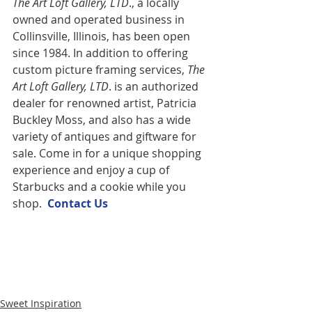
The Art Loft Gallery, LTD
., a locally 
owned and operated business in 
Collinsville, Illinois, has been open 
since 1984. In addition to offering 
custom picture framing services,
 The 
Art Loft Gallery, LTD
. is an authorized 
dealer for renowned artist, Patricia 
Buckley Moss, and also has a wide 
variety of antiques and giftware for 
sale. Come in for a unique shopping 
experience and enjoy a cup of 
Starbucks and a cookie while you 
shop.  
Contact U
s
Sweet Inspiration