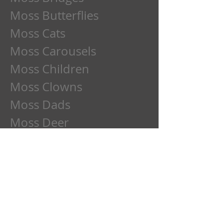
Moss Butterflies
Moss Cats
Moss Carousels
Moss Children
Moss Clowns
Moss Dads
Moss Deer
Moss Dogs
Moss Etchings
Moss Family
Moss Flowers
Moss Frogs