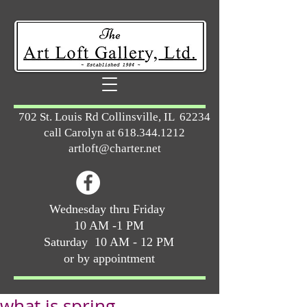
702 St. Louis Rd Collinsville, IL 62234
call Carolyn at
618.344.1212
artloft@charter.net
Wednesday thru Friday
10 AM -1 PM
Saturday 10 AM - 12 PM
or by appointment
what is spring ...