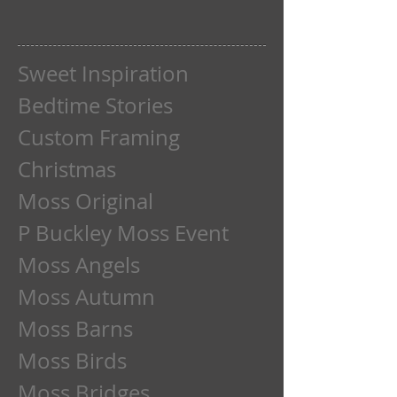
Sweet Inspiration
Bedtime Stories
Custom Framing
Christmas
Moss Original
P Buckley Moss Event
Moss Angels
Moss Autumn
Moss Barns
Moss Birds
Moss Bridges