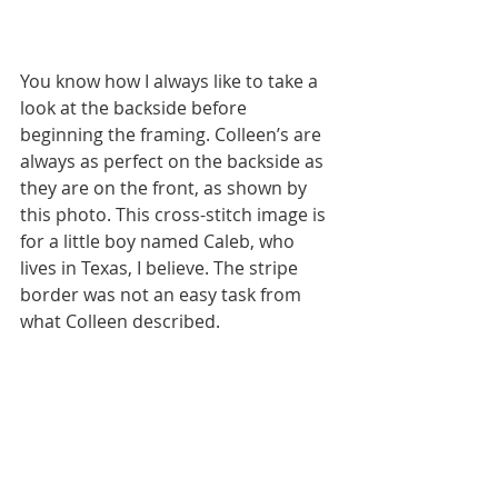
You know how I always like to take a 
look at the backside before 
beginning the framing. Colleen’s are 
always as perfect on the backside as 
they are on the front, as shown by 
this photo. This cross-stitch image is 
for a little boy named Caleb, who 
lives in Texas, I believe. The stripe 
border was not an easy task from 
what Colleen described.