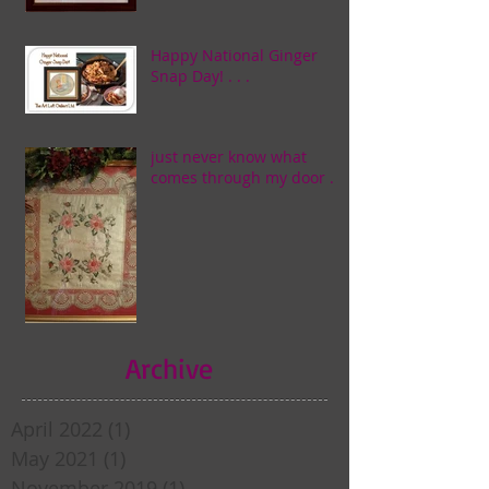
Happy National Ginger
Snap Day! . . .
just never know what
comes through my door . . .
Archive
April 2022
(1)
1 post
May 2021
(1)
1 post
November 2019
(1)
1 post