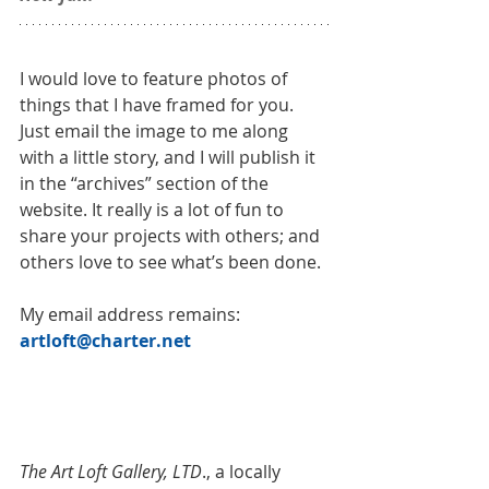
I would love to feature photos of 
things that I have framed for you. 
Just email the image to me along 
with a little story, and I will publish it 
in the “archives” section of the 
website. It really is a lot of fun to 
share your projects with others; and 
others love to see what’s been done.
My email address remains: 
artloft@charter.net​
The Art Loft Gallery, LTD
., a locally 