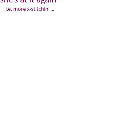
i.e. more x-stitchin’ ...