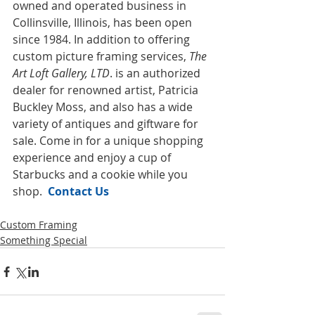
owned and operated business in 
Collinsville, Illinois, has been open 
since 1984. In addition to offering 
custom picture framing services, 
The 
Art Loft Gallery, LTD
. is an authorized 
dealer for renowned artist, Patricia 
Buckley Moss, and also has a wide 
variety of antiques and giftware for 
sale. Come in for a unique shopping 
experience and enjoy a cup of 
Starbucks and a cookie while you 
shop.  
Contact Us
Custom Framing
Something Special