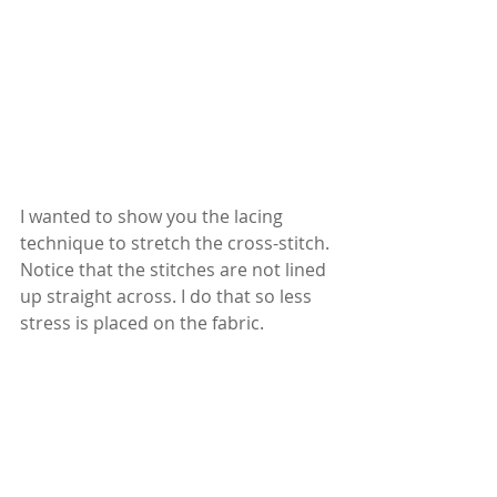
I wanted to show you the lacing 
technique to stretch the cross-stitch. 
Notice that the stitches are not lined 
up straight across. I do that so less 
stress is placed on the fabric.