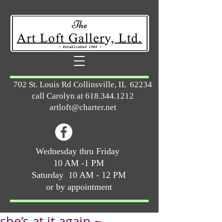
702 St. Louis Rd Collinsville, IL 62234
call Carolyn at
618.344.1212
artloft@charter.net
Wednesday thru Friday
10 AM -1 PM
Saturday 10 AM - 12 PM
or by appointment
she’s at it again ~