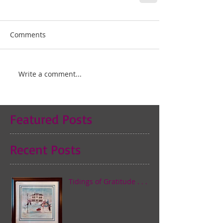
Comments
Write a comment...
Featured Posts
Recent Posts
Tidings of Gratitude . . .