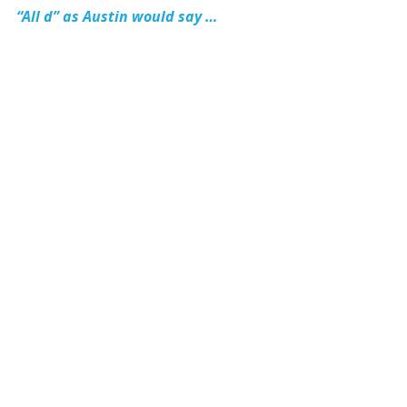
“All d” as Austin would say …