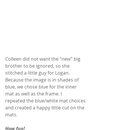
Colleen did not want the “new” big 
brother to be ignored, so she 
stitched a little guy for Logan. 
Because the image is in shades of 
blue, we chose blue for the inner 
mat as well as the frame. I  
repeated the blue/white mat choices 
and created a happy little cut on the 
mats. 
How fun!