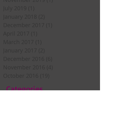
July 2019
(1)
1 post
January 2018
(2)
2 posts
December 2017
(1)
1 post
April 2017
(1)
1 post
March 2017
(1)
1 post
January 2017
(2)
2 posts
December 2016
(6)
6 posts
November 2016
(4)
4 posts
October 2016
(19)
19 posts
Categories
Sweet Inspiration
Bedtime Stories