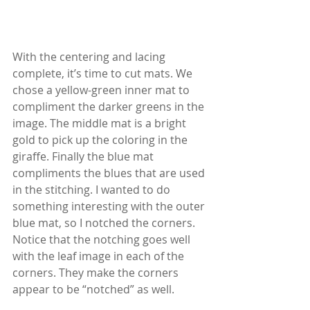
With the centering and lacing 
complete, it’s time to cut mats. We 
chose a yellow-green inner mat to 
compliment the darker greens in the 
image. The middle mat is a bright 
gold to pick up the coloring in the 
giraffe. Finally the blue mat 
compliments the blues that are used 
in the stitching. I wanted to do 
something interesting with the outer 
blue mat, so I notched the corners. 
Notice that the notching goes well 
with the leaf image in each of the 
corners. They make the corners 
appear to be “notched” as well.