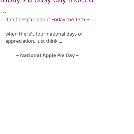
...
don't despair about Friday the 13th ~
when there's four national days of 
appreciation, just think ...
~ National Apple Pie Day ~ 