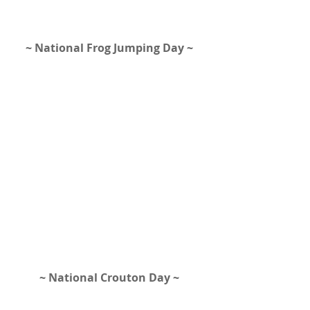
~ National Frog Jumping Day ~ 
~ National Crouton Day ~ 