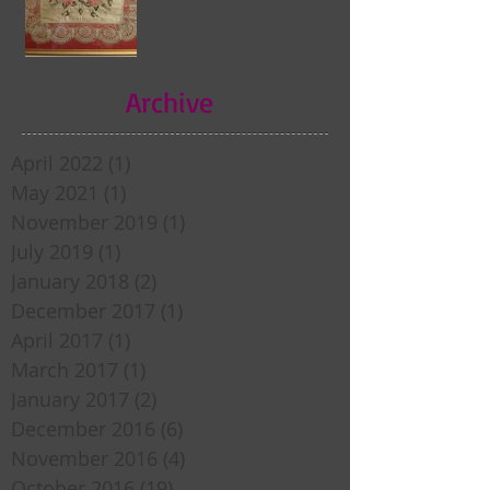
Archive
April 2022
(1)
1 post
May 2021
(1)
1 post
November 2019
(1)
1 post
July 2019
(1)
1 post
January 2018
(2)
2 posts
December 2017
(1)
1 post
April 2017
(1)
1 post
March 2017
(1)
1 post
January 2017
(2)
2 posts
December 2016
(6)
6 posts
November 2016
(4)
4 posts
October 2016
(19)
19 posts