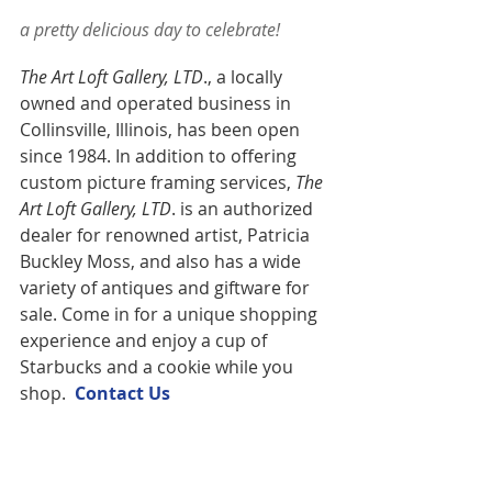
a pretty delicious day to celebrate!
The Art Loft Gallery, LTD
., a locally 
owned and operated business in 
Collinsville, Illinois, has been open 
since 1984. In addition to offering 
custom picture framing services,
 The 
Art Loft Gallery, LTD
. is an authorized 
dealer for renowned artist, Patricia 
Buckley Moss, and also has a wide 
variety of antiques and giftware for 
sale. Come in for a unique shopping 
experience and enjoy a cup of 
Starbucks and a cookie while you 
shop.  
Contact U
s