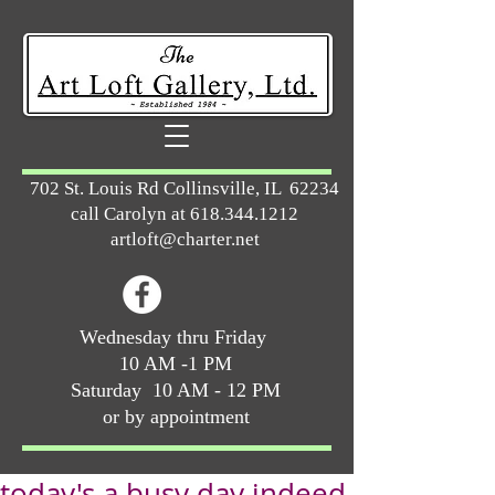
702 St. Louis Rd Collinsville, IL 62234
call Carolyn at
618.344.1212
artloft@charter.net
Wednesday thru Friday
10 AM -1 PM
Saturday 10 AM - 12 PM
or by appointment
today's a busy day indeed