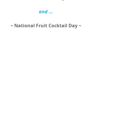
and ...
~ National Fruit Cocktail Day ~ 