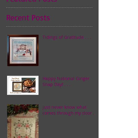
Recent Posts
Tidings of Gratitude . . .
Happy National Ginger
Snap Day! . . .
just never know what
comes through my door . . .