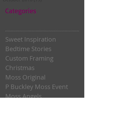
Categories
Sweet Inspiration
Bedtime Stories
Custom Framing
Christmas
Moss Original
P Buckley Moss Event
Moss Angels
Moss Autumn
Moss Barns