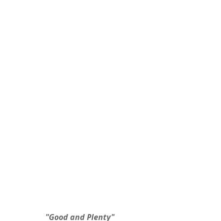
 "Good and Plenty"