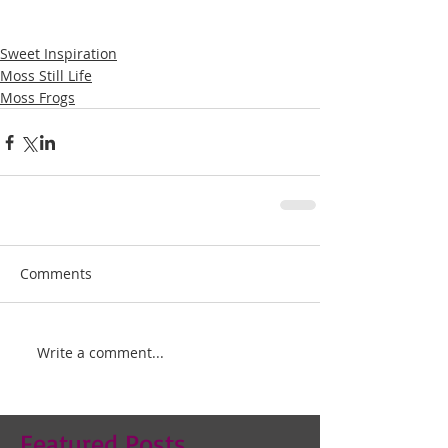
Sweet Inspiration
Moss Still Life
Moss Frogs
Comments
Write a comment...
Featured Posts