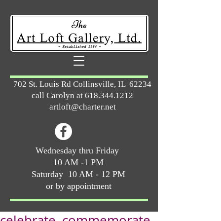
702 St. Louis Rd Collinsville, IL 62234
call Carolyn at
618.344.1212
artloft@charter.net
Wednesday thru Friday
10 AM -1 PM
Saturday 10 AM - 12 PM
or by appointment
celebrate, commemorate,