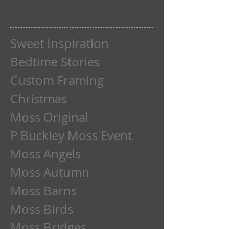
Sweet Inspiration
Bedtime Stories
Custom Framing
Christmas
Moss Original
P Buckley Moss Event
Moss Angels
Moss Autumn
Moss Barns
Moss Birds
Moss Bridges