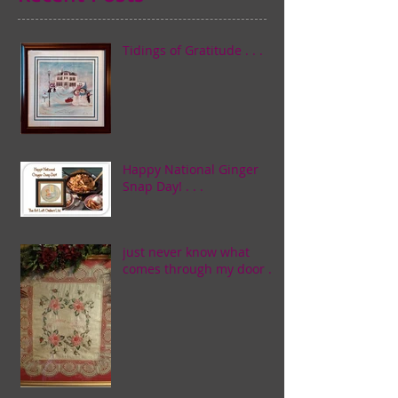
Tidings of Gratitude . . .
Happy National Ginger
Snap Day! . . .
just never know what
comes through my door . . .