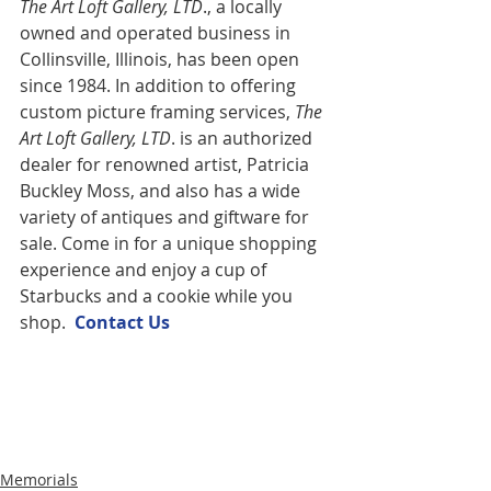
The Art Loft Gallery, LTD
., a locally 
owned and operated business in 
Collinsville, Illinois, has been open 
since 1984. In addition to offering 
custom picture framing services,
 The 
Art Loft Gallery, LTD
. is an authorized 
dealer for renowned artist, Patricia 
Buckley Moss, and also has a wide 
variety of antiques and giftware for 
sale. Come in for a unique shopping 
experience and enjoy a cup of 
Starbucks and a cookie while you 
shop.  
Contact U
s
Memorials