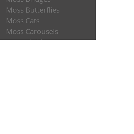
Moss Butterflies
Moss Cats
Moss Carousels
Moss Children
Moss Clowns
Moss Dads
Moss Deer
Moss Dogs
Moss Etchings
Moss Family
Moss Flowers
Moss Frogs