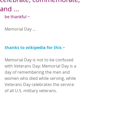
and ...
be thankful ~
Memorial Day ...
thanks to wikipedia for this ~
Memorial Day is not to be confused 
with Veterans Day; Memorial Day is a 
day of remembering the men and 
women who died while serving, while 
Veterans Day celebrates the service 
of all U.S. military veterans.