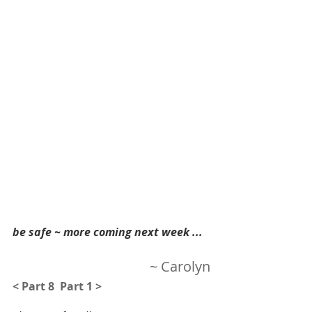
be safe ~ more coming next week ...  
~ Carolyn
< Part 8 
Part 1 >