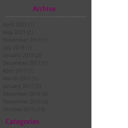
Archive
April 2022
(1)
1 post
May 2021
(1)
1 post
November 2019
(1)
1 post
July 2019
(1)
1 post
January 2018
(2)
2 posts
December 2017
(1)
1 post
April 2017
(1)
1 post
March 2017
(1)
1 post
January 2017
(2)
2 posts
December 2016
(6)
6 posts
November 2016
(4)
4 posts
October 2016
(19)
19 posts
Categories