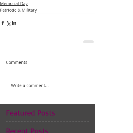
Memorial Day
Patriotic & Military
Comments
Write a comment...
Featured Posts
Recent Posts