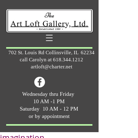
702 St. Louis Rd Collinsville, IL 62234
call Carolyn at
618.344.1212
artloft@charter.net
Wednesday thru Friday
10 AM -1 PM
Saturday 10 AM - 12 PM
or by appointment
imagination ...