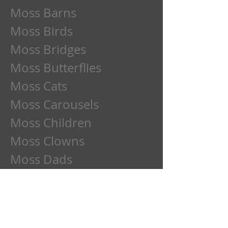
Moss Barns
Moss Birds
Moss Bridges
Moss Butterflies
Moss Cats
Moss Carousels
Moss Children
Moss Clowns
Moss Dads
Moss Deer
Moss Dogs
Moss Etchings