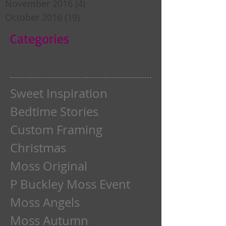
November 2016
(4)
4 posts
October 2016
(19)
19 posts
Categories
Sweet Inspiration
Bedtime Stories
Custom Framing
Christmas
Moss Original
P Buckley Moss Event
Moss Angels
Moss Autumn