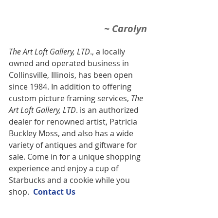
~ Carolyn
The Art Loft Gallery, LTD
., a locally 
owned and operated business in 
Collinsville, Illinois, has been open 
since 1984. In addition to offering 
custom picture framing services,
 The 
Art Loft Gallery, LTD
. is an authorized 
dealer for renowned artist, Patricia 
Buckley Moss, and also has a wide 
variety of antiques and giftware for 
sale. Come in for a unique shopping 
experience and enjoy a cup of 
Starbucks and a cookie while you 
shop.  
Contact U
s