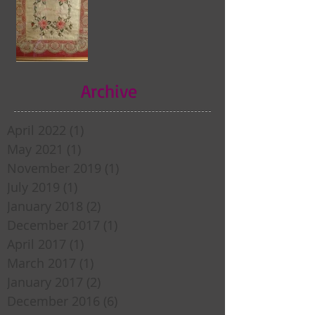
Archive
April 2022
(1)
1 post
May 2021
(1)
1 post
November 2019
(1)
1 post
July 2019
(1)
1 post
January 2018
(2)
2 posts
December 2017
(1)
1 post
April 2017
(1)
1 post
March 2017
(1)
1 post
January 2017
(2)
2 posts
December 2016
(6)
6 posts