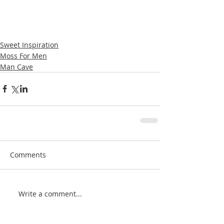
Sweet Inspiration
Moss For Men
Man Cave
Comments
Write a comment...