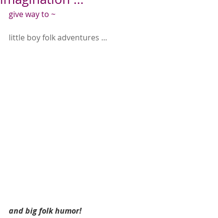
give way to ~
little boy folk adventures ...
and big folk humor!