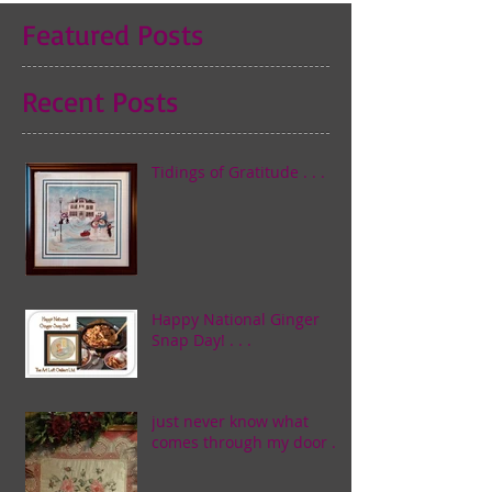
Featured Posts
Recent Posts
Tidings of Gratitude . . .
Happy National Ginger
Snap Day! . . .
just never know what
comes through my door . . .