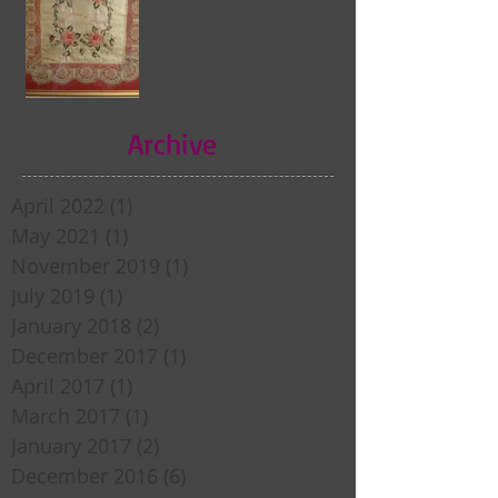
Archive
April 2022
(1)
1 post
May 2021
(1)
1 post
November 2019
(1)
1 post
July 2019
(1)
1 post
January 2018
(2)
2 posts
December 2017
(1)
1 post
April 2017
(1)
1 post
March 2017
(1)
1 post
January 2017
(2)
2 posts
December 2016
(6)
6 posts