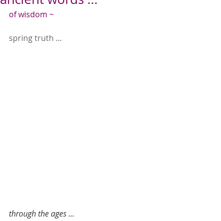
of wisdom ~
spring truth ...
through the ages ...