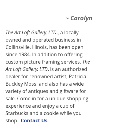
~ Carolyn
The Art Loft Gallery, LTD
., a locally 
owned and operated business in 
Collinsville, Illinois, has been open 
since 1984. In addition to offering 
custom picture framing services,
 The 
Art Loft Gallery, LTD
. is an authorized 
dealer for renowned artist, Patricia 
Buckley Moss, and also has a wide 
variety of antiques and giftware for 
sale. Come in for a unique shopping 
experience and enjoy a cup of 
Starbucks and a cookie while you 
shop.  
Contact U
s