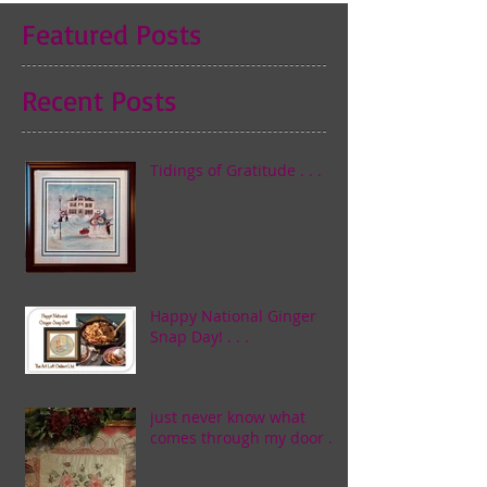
Featured Posts
Recent Posts
Tidings of Gratitude . . .
Happy National Ginger
Snap Day! . . .
just never know what
comes through my door . . .