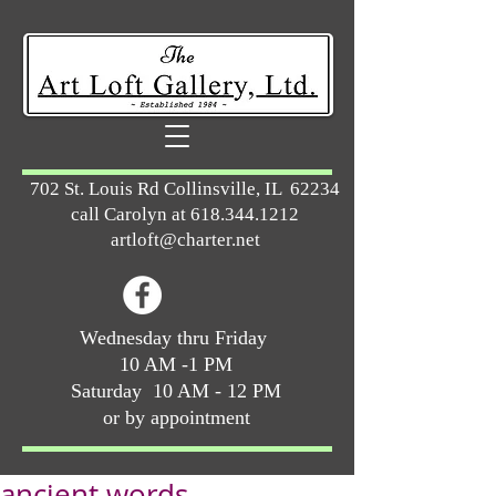
702 St. Louis Rd Collinsville, IL 62234
call Carolyn at
618.344.1212
artloft@charter.net
Wednesday thru Friday
10 AM -1 PM
Saturday 10 AM - 12 PM
or by appointment
ancient words ...