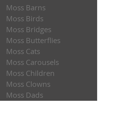
Moss Barns
Moss Birds
Moss Bridges
Moss Butterflies
Moss Cats
Moss Carousels
Moss Children
Moss Clowns
Moss Dads
Moss Deer
Moss Dogs
Moss Etchings