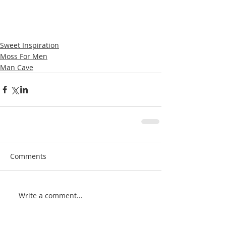
Sweet Inspiration
Moss For Men
Man Cave
Comments
Write a comment...