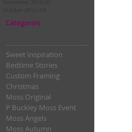
November 2016
(4)
4 posts
October 2016
(19)
19 posts
Categories
Sweet Inspiration
Bedtime Stories
Custom Framing
Christmas
Moss Original
P Buckley Moss Event
Moss Angels
Moss Autumn