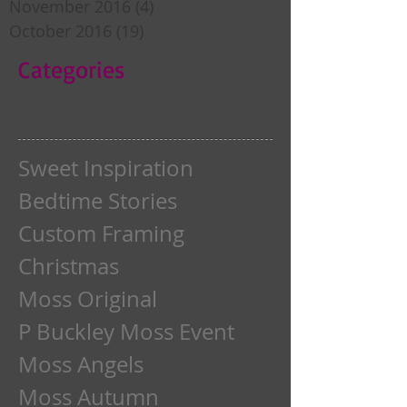
November 2016
(4)
4 posts
October 2016
(19)
19 posts
Categories
Sweet Inspiration
Bedtime Stories
Custom Framing
Christmas
Moss Original
P Buckley Moss Event
Moss Angels
Moss Autumn