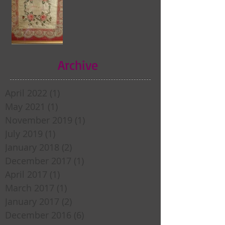
Archive
April 2022
(1)
1 post
May 2021
(1)
1 post
November 2019
(1)
1 post
July 2019
(1)
1 post
January 2018
(2)
2 posts
December 2017
(1)
1 post
April 2017
(1)
1 post
March 2017
(1)
1 post
January 2017
(2)
2 posts
December 2016
(6)
6 posts