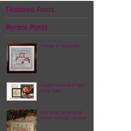
Featured Posts
Recent Posts
Tidings of Gratitude . . .
Happy National Ginger
Snap Day! . . .
just never know what
comes through my door . . .