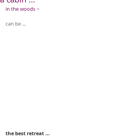
in the woods ~
can be ...
the best retreat ...