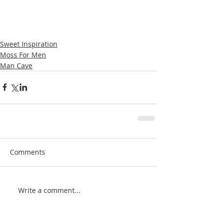
Sweet Inspiration
Moss For Men
Man Cave
Comments
Write a comment...