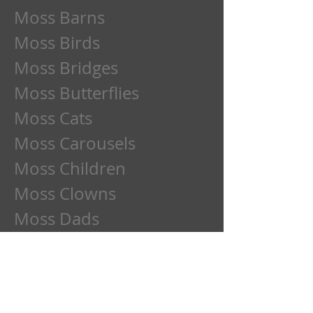
Moss Barns
Moss Birds
Moss Bridges
Moss Butterflies
Moss Cats
Moss Carousels
Moss Children
Moss Clowns
Moss Dads
Moss Deer
Moss Dogs
Moss Etchings