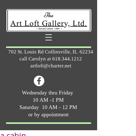
702 St. Louis Rd Collinsville, IL 62234
call Carolyn at
618.344.1212
artloft@charter.net
Wednesday thru Friday
10 AM -1 PM
Saturday 10 AM - 12 PM
or by appointment
a cabin ...