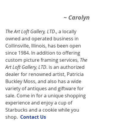
~ Carolyn
The Art Loft Gallery, LTD
., a locally 
owned and operated business in 
Collinsville, Illinois, has been open 
since 1984. In addition to offering 
custom picture framing services,
 The 
Art Loft Gallery, LTD
. is an authorized 
dealer for renowned artist, Patricia 
Buckley Moss, and also has a wide 
variety of antiques and giftware for 
sale. Come in for a unique shopping 
experience and enjoy a cup of 
Starbucks and a cookie while you 
shop.  
Contact U
s