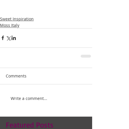
Sweet Inspiration
Moss Italy
Comments
Write a comment...
Featured Posts