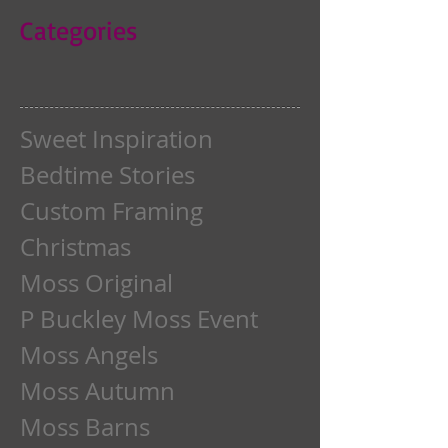
Categories
Sweet Inspiration
Bedtime Stories
Custom Framing
Christmas
Moss Original
P Buckley Moss Event
Moss Angels
Moss Autumn
Moss Barns