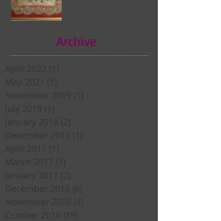
Archive
April 2022
(1)
1 post
May 2021
(1)
1 post
November 2019
(1)
1 post
July 2019
(1)
1 post
January 2018
(2)
2 posts
December 2017
(1)
1 post
April 2017
(1)
1 post
March 2017
(1)
1 post
January 2017
(2)
2 posts
December 2016
(6)
6 posts
November 2016
(4)
4 posts
October 2016
(19)
19 posts