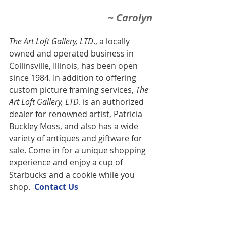
~ Carolyn
The Art Loft Gallery, LTD
., a locally 
owned and operated business in 
Collinsville, Illinois, has been open 
since 1984. In addition to offering 
custom picture framing services,
 The 
Art Loft Gallery, LTD
. is an authorized 
dealer for renowned artist, Patricia 
Buckley Moss, and also has a wide 
variety of antiques and giftware for 
sale. Come in for a unique shopping 
experience and enjoy a cup of 
Starbucks and a cookie while you 
shop.  
Contact U
s