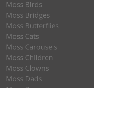
Moss Birds
Moss Bridges
Moss Butterflies
Moss Cats
Moss Carousels
Moss Children
Moss Clowns
Moss Dads
Moss Deer
Moss Dogs
Moss Etchings
Moss Family
Moss Flowers