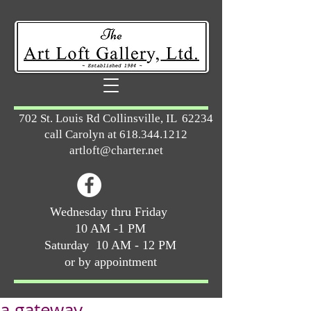
702 St. Louis Rd Collinsville, IL 62234
call Carolyn at
618.344.1212
artloft@charter.net
Wednesday thru Friday
10 AM -1 PM
Saturday 10 AM - 12 PM
or by appointment
a gateway ...