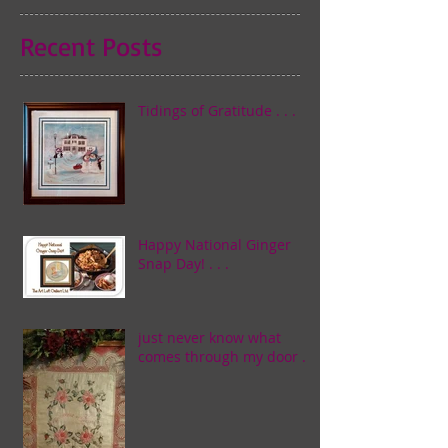
Recent Posts
Tidings of Gratitude . . .
Happy National Ginger
Snap Day! . . .
just never know what
comes through my door . . .