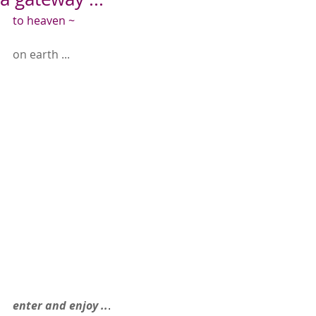
to heaven ~
on earth ...
enter and enjoy ..
.