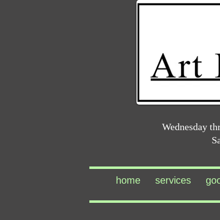
Wednesday th
S
home
services
go