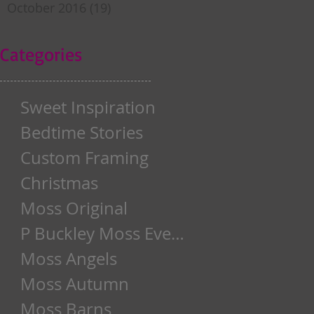
October 2016
(19)
19 posts
Categories
Sweet Inspiration
Bedtime Stories
Custom Framing
Christmas
Moss Original
P Buckley Moss Event
Moss Angels
Moss Autumn
Moss Barns