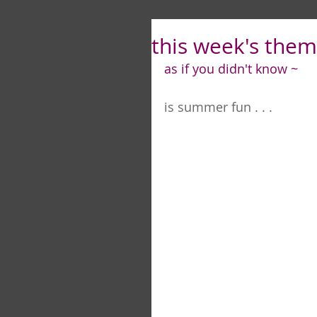
this week's theme
as if you didn't know ~
is summer fun . . .