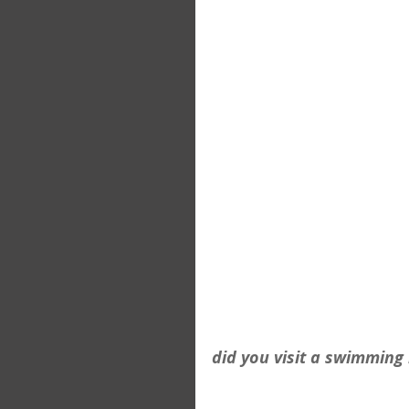
did you visit a swimming 