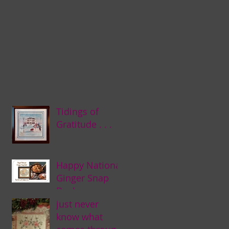
Tidings of
Gratitude . . .
Happy National
Ginger Snap
Day! . . .
just never
know what