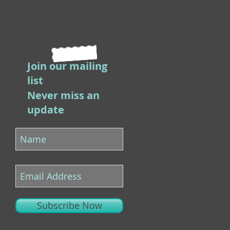
Join our mailing
list
Never miss an
update
Subscribe Now