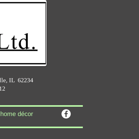
lle, IL 62234
212
home décor