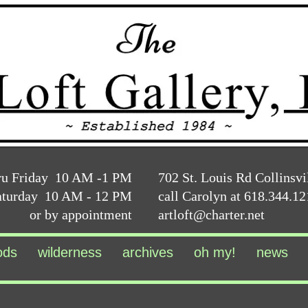
ru Friday 10 AM -1 PM
702 St. Louis Rd Collinsvi
aturday 10 AM - 12 PM
call Carolyn at 618.344.1
or by appointment
artloft@charter.net
ods
wilderness
archives
oh my!
news