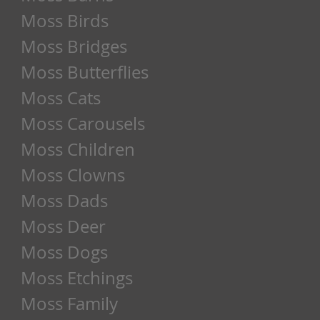
Moss Birds
Moss Bridges
Moss Butterflies
Moss Cats
Moss Carousels
Moss Children
Moss Clowns
Moss Dads
Moss Deer
Moss Dogs
Moss Etchings
Moss Family