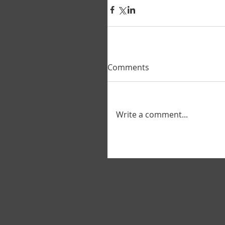
Comments
Write a comment...