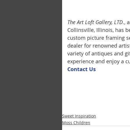
The Art Loft Gallery, LTD
.,
Collinsville, Illinois, has
custom picture framing se
dealer for renowned artis
variety of antiques and g
experience and enjoy a cu
Contact U
s
Sweet Inspiration
Moss Children