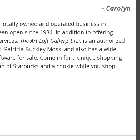
~ Carolyn
 a locally owned and operated business in 
 been open since 1984. In addition to offering 
rvices,
 The Art Loft Gallery, LTD
. is an authorized 
t, Patricia Buckley Moss, and also has a wide 
iftware for sale. Come in for a unique shopping 
p of Starbucks and a cookie while you shop.  