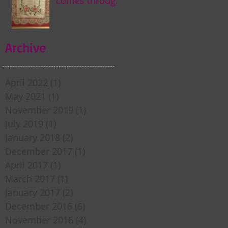
comes through
my door . . .
Archive
April 2022
(1)
1 post
May 2021
(1)
1 post
November 2019
(1)
1 post
July 2019
(1)
1 post
January 2018
(2)
2 posts
December 2017
(1)
1 post
April 2017
(1)
1 post
March 2017
(1)
1 post
January 2017
(2)
2 posts
December 2016
(6)
6 posts
November 2016
(4)
4 posts