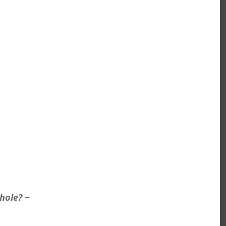
hole? ~