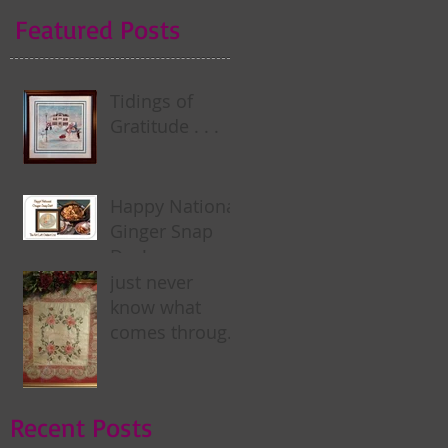
Featured Posts
Tidings of
Gratitude . . .
Happy National
Ginger Snap
Day! . . .
just never
know what
comes through
my door . . .
Recent Posts