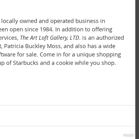
 a locally owned and operated business in 
 been open since 1984. In addition to offering 
rvices, 
The Art Loft Gallery, LTD
. is an authorized 
t, Patricia Buckley Moss, and also has a wide 
iftware for sale. Come in for a unique shopping 
p of Starbucks and a cookie while you shop.  