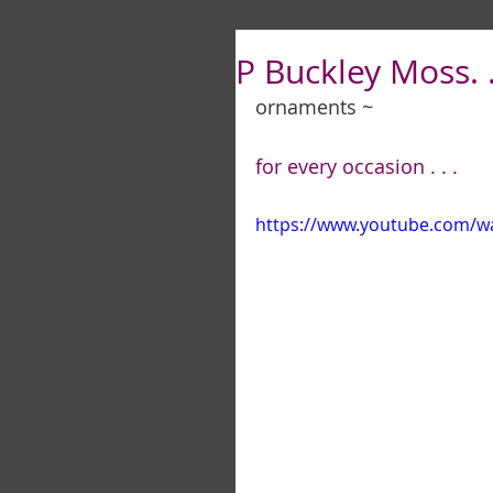
P Buckley Moss. .
ornaments ~
for every occasion . . .
https://www.youtube.com/