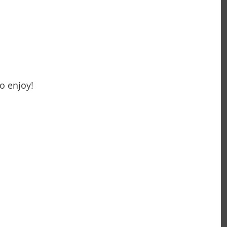
o enjoy!
~ Carolyn