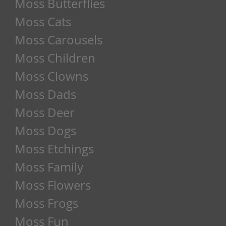
Moss Butterflies
Moss Cats
Moss Carousels
Moss Children
Moss Clowns
Moss Dads
Moss Deer
Moss Dogs
Moss Etchings
Moss Family
Moss Flowers
Moss Frogs
Moss Fun