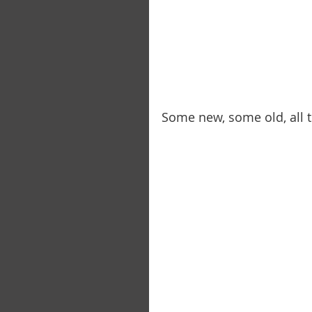
Some new, some old, all t