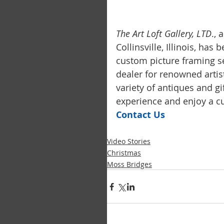
The Art Loft Gallery, LTD
.,
Collinsville, Illinois, has
custom picture framing se
dealer for renowned artis
variety of antiques and g
experience and enjoy a cu
Contact Us
Video Stories
Christmas
Moss Bridges