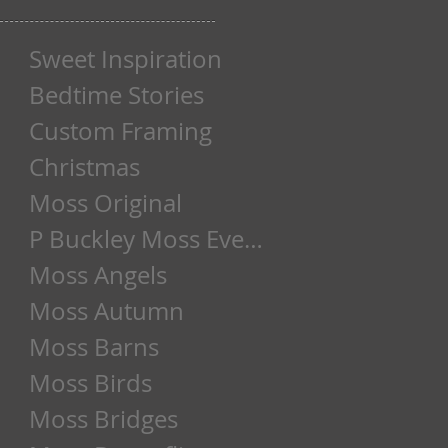
Sweet Inspiration
Bedtime Stories
Custom Framing
Christmas
Moss Original
P Buckley Moss Event
Moss Angels
Moss Autumn
Moss Barns
Moss Birds
Moss Bridges