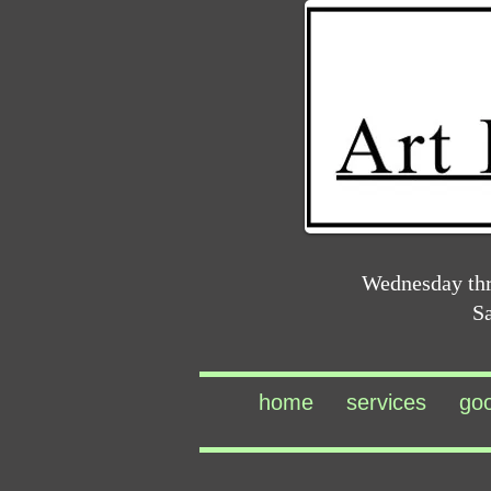
Wednesday th
S
home
services
go