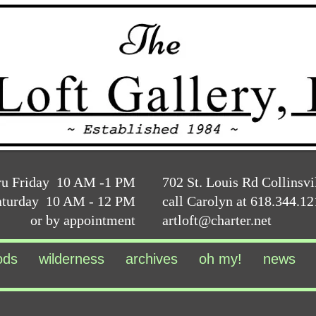
ru Friday 10 AM -1 PM
702 St. Louis Rd Collinsvi
aturday 10 AM - 12 PM
call Carolyn at 618.344.1
or by appointment
artloft@charter.net
ods
wilderness
archives
oh my!
news