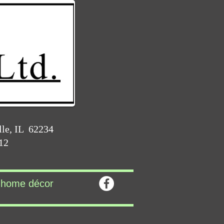
lle, IL 62234
212
home décor