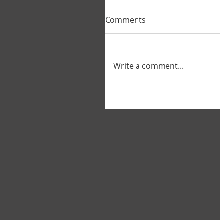
Comments
Write a comment...