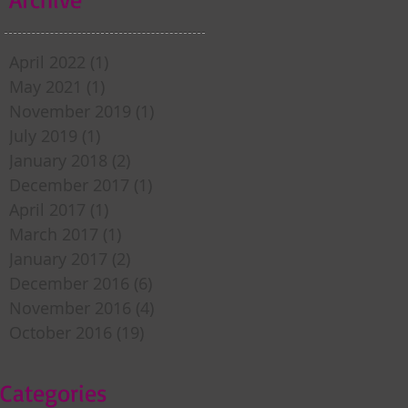
April 2022
(1)
1 post
May 2021
(1)
1 post
November 2019
(1)
1 post
July 2019
(1)
1 post
January 2018
(2)
2 posts
December 2017
(1)
1 post
April 2017
(1)
1 post
March 2017
(1)
1 post
January 2017
(2)
2 posts
December 2016
(6)
6 posts
November 2016
(4)
4 posts
October 2016
(19)
19 posts
Categories