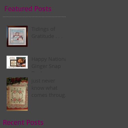
Featured Posts
Tidings of
Gratitude . . .
Happy National
Ginger Snap
Day! . . .
just never
know what
comes through
my door . . .
Recent Posts