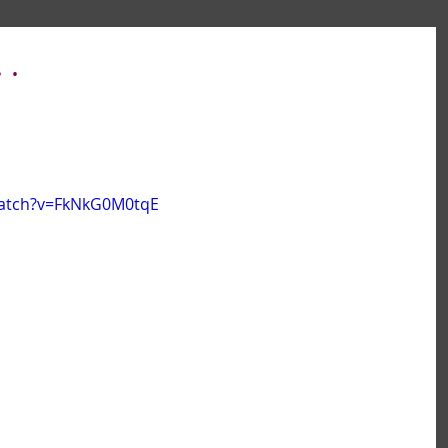
 .
watch?v=FkNkG0M0tqE