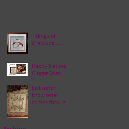
Tidings of
Gratitude . . .
Happy National
Ginger Snap
Day! . . .
just never
know what
comes through
my door . . .
Archive