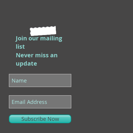
Join our mailing
list
Never miss an
update
Subscribe Now