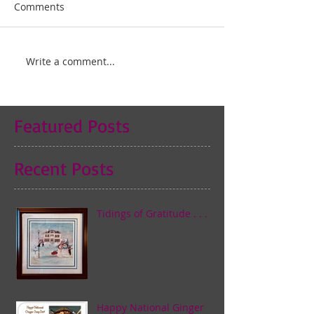
Comments
Write a comment...
Featured Posts
Recent Posts
Tidings of Gratitude . . .
Happy National Ginger