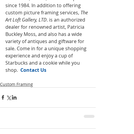
since 1984. In addition to offering 
custom picture framing services, 
The 
Art Loft Gallery, LTD
. is an authorized 
dealer for renowned artist, Patricia 
Buckley Moss, and also has a wide 
variety of antiques and giftware for 
sale. Come in for a unique shopping 
experience and enjoy a cup of 
Starbucks and a cookie while you 
shop.  
Contact Us
Custom Framing