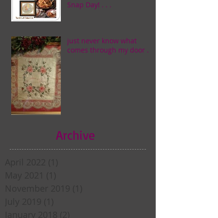
Snap Day! . . .
just never know what
comes through my door . . .
Archive
April 2022
(1)
1 post
May 2021
(1)
1 post
November 2019
(1)
1 post
July 2019
(1)
1 post
January 2018
(2)
2 posts