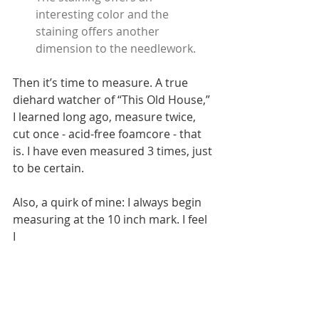
interesting color and the 
staining offers another 
dimension to the needlework.
Then it’s time to measure. A true 
diehard watcher of “This Old House,” 
I learned long ago, measure twice, 
cut once - acid-free foamcore - that 
is. I have even measured 3 times, just 
to be certain. 
Also, a quirk of mine: I always begin 
measuring at the 10 inch mark. I feel 
I  