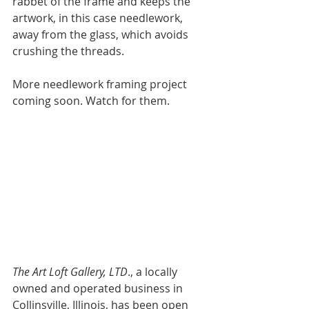
rabbet of the frame and keeps the  
artwork, in this case needlework, 
away from the glass, which avoids 
crushing the threads.  
More needlework framing project 
coming soon. Watch for them. 
The Art Loft Gallery, LTD
., a locally 
owned and operated business in 
Collinsville, Illinois, has been open 