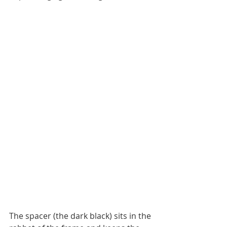
The spacer (the dark black) sits in the 