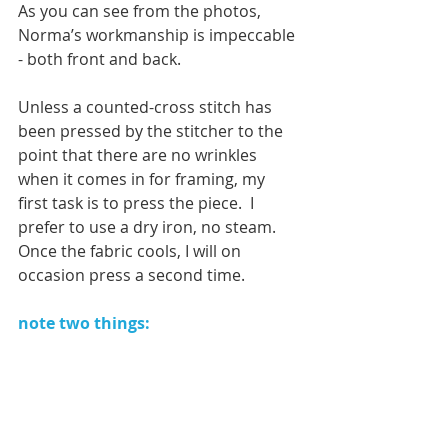
As you can see from the photos, 
Norma’s workmanship is impeccable 
- both front and back. 
Unless a counted-cross stitch has 
been pressed by the stitcher to the 
point that there are no wrinkles 
when it comes in for framing, my 
first task is to press the piece.  I 
prefer to use a dry iron, no steam.  
Once the fabric cools, I will on 
occasion press a second time. 
note two things:  