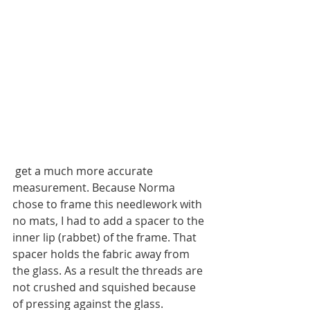
 get a much more accurate 
measurement. Because Norma 
chose to frame this needlework with 
no mats, I had to add a spacer to the 
inner lip (rabbet) of the frame. That 
spacer holds the fabric away from 
the glass. As a result the threads are 
not crushed and squished because 
of pressing against the glass. 