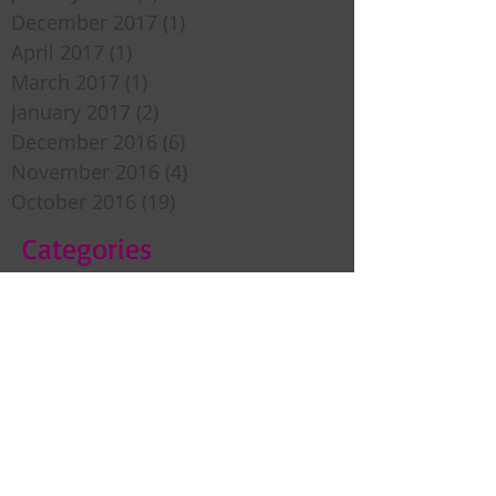
December 2017
(1)
1 post
April 2017
(1)
1 post
March 2017
(1)
1 post
January 2017
(2)
2 posts
December 2016
(6)
6 posts
November 2016
(4)
4 posts
October 2016
(19)
19 posts
Categories
Sweet Inspiration
Bedtime Stories
Custom Framing
Christmas