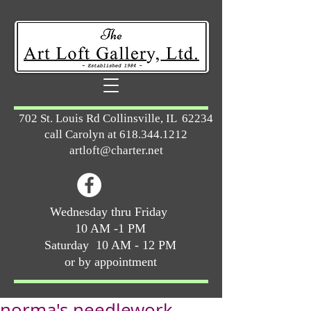
702 St. Louis Rd Collinsville, IL 62234
call Carolyn at
618.344.1212
artloft@charter.net
Wednesday thru Friday
10 AM -1 PM
Saturday 10 AM - 12 PM
or by appointment
norma's needlework ...