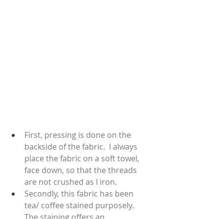
First, pressing is done on the 
backside of the fabric.  I always 
place the fabric on a soft towel, 
face down, so that the threads 
are not crushed as I iron.  
Secondly, this fabric has been 
tea/ coffee stained purposely.  
The staining offers an 