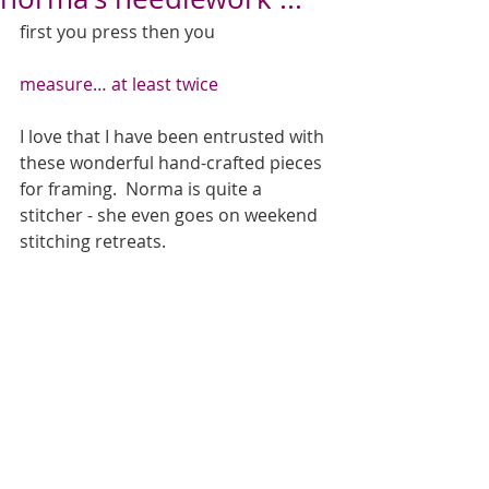
first you press then you 
measure… at least twice
I love that I have been entrusted with 
these wonderful hand-crafted pieces 
for framing.  Norma is quite a 
stitcher - she even goes on weekend 
stitching retreats.