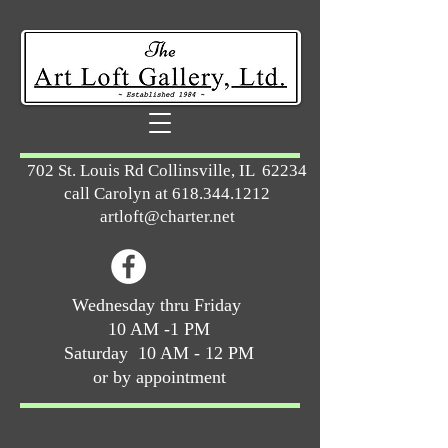
702 St. Louis Rd Collinsville, IL 62234
call Carolyn at
618.344.1212
artloft@charter.net
Wednesday thru Friday
10 AM -1 PM
Saturday 10 AM - 12 PM
or by appointment