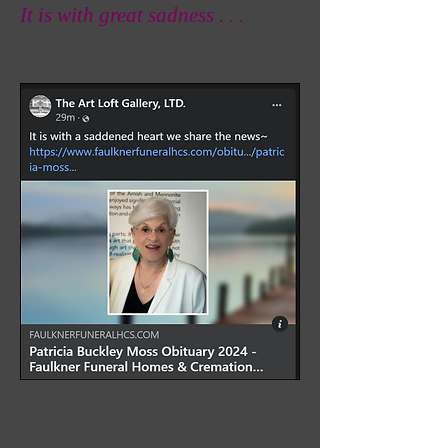
It is with great sadness . . .
Click image to read P Buckley Moss' obituary.