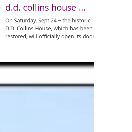
d.d. collins house ...
On Saturday, Sept 24 ~ the historic
D.D. Collins House, which has been
restored, will officially open its doors
to the public following a...