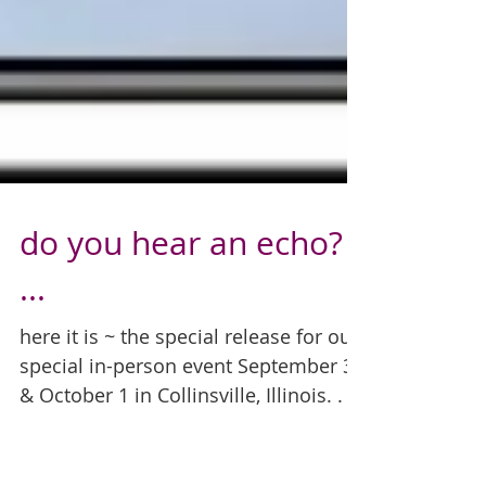
do you hear an echo?
...
here it is ~ the special release for our
special in-person event September 30