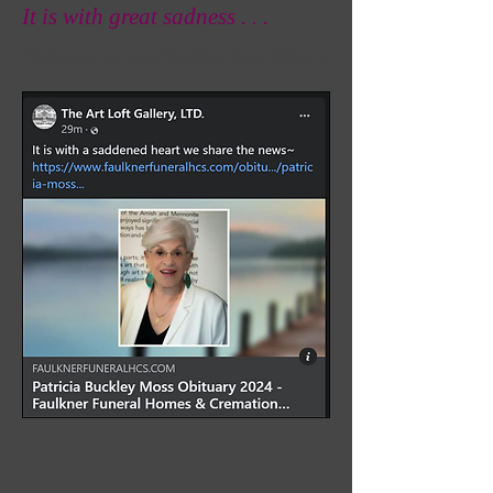
It is with great sadness . . .
Click image to read P Buckley Moss' obituary.