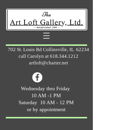
702 St. Louis Rd Collinsville, IL 62234
call Carolyn at
618.344.1212
artloft@charter.net
Wednesday thru Friday
10 AM -1 PM
Saturday 10 AM - 12 PM
or by appointment