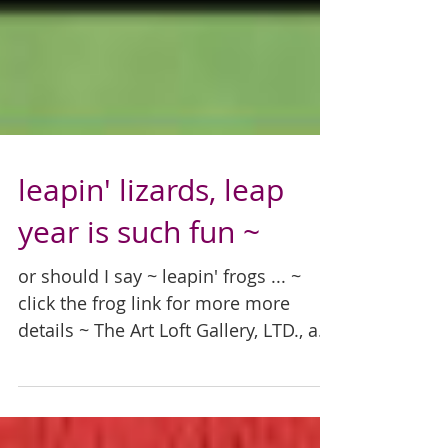
leapin' lizards, leap
year is such fun ~
or should I say ~ leapin' frogs ... ~
click the frog link for more more
details ~ The Art Loft Gallery, LTD., a
locally owned and...