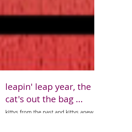
leapin' leap year, the
cat's out the bag ...