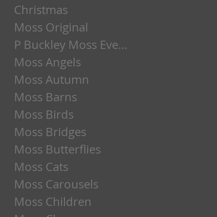
Christmas
Moss Original
P Buckley Moss Event
Moss Angels
Moss Autumn
Moss Barns
Moss Birds
Moss Bridges
Moss Butterflies
Moss Cats
Moss Carousels
Moss Children