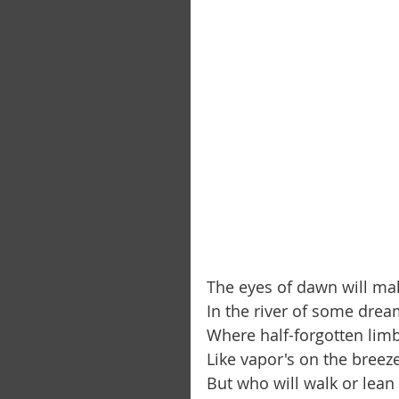
The eyes of dawn will ma
In the river of some dream
Where half-forgotten limbs
Like vapor's on the breeze
But who will walk or lean