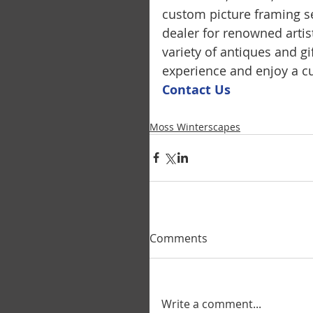
custom picture framing se
dealer for renowned artis
variety of antiques and g
experience and enjoy a cu
Contact U
s
Moss Winterscapes
Comments
Write a comment...