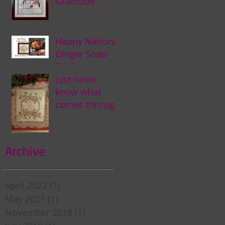
Gratitude . . .
Happy National
Ginger Snap
Day! . . .
just never
know what
comes through
my door . . .
Archive
April 2022
(1)
1 post
May 2021
(1)
1 post
November 2019
(1)
1 post