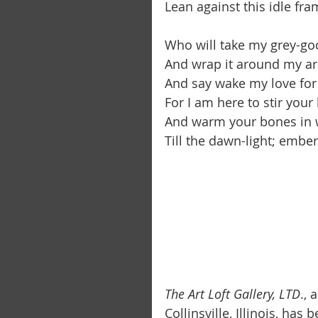
Lean against this idle fra
Who will take my grey-goo
And wrap it around my a
And say wake my love for
For I am here to stir you
And warm your bones in w
Till the dawn-light; ember l
The Art Loft Gallery, LTD
.,
Collinsville, Illinois, has