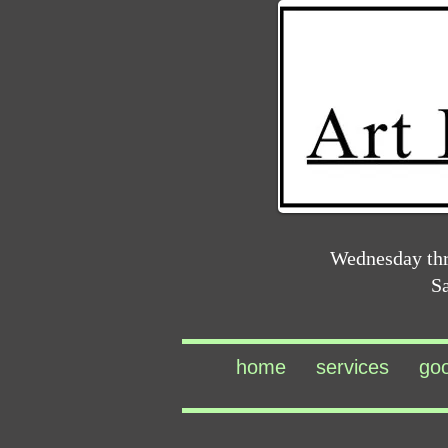
Wednesday th
S
home
services
go