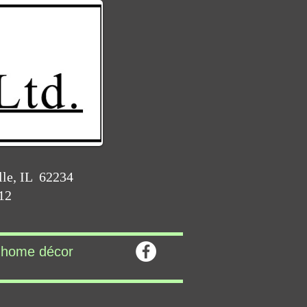
lle, IL 62234
212
home décor