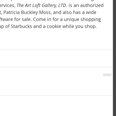
rvices,
 The Art Loft Gallery, LTD
. is an authorized 
t, Patricia Buckley Moss, and also has a wide 
iftware for sale. Come in for a unique shopping 
p of Starbucks and a cookie while you shop.  