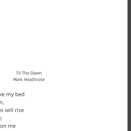
Til The Dawn
Mark Heathcote
ke my bed 
,  
 will rise 
;  
 on me 