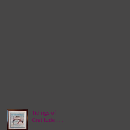
Tidings of
Gratitude . . .