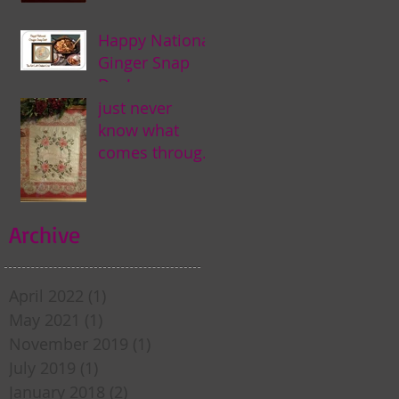
Happy National
Ginger Snap
Day! . . .
just never
know what
comes through
my door . . .
Archive
April 2022
(1)
1 post
May 2021
(1)
1 post
November 2019
(1)
1 post
July 2019
(1)
1 post
January 2018
(2)
2 posts