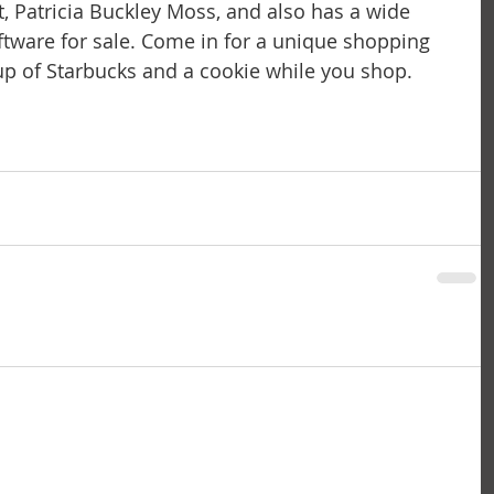
t, Patricia Buckley Moss, and also has a wide 
iftware for sale. Come in for a unique shopping 
p of Starbucks and a cookie while you shop.  