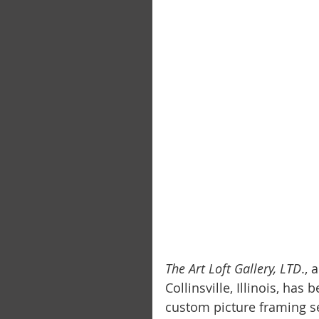
The Art Loft Gallery, LTD
.,
Collinsville, Illinois, has
custom picture framing se