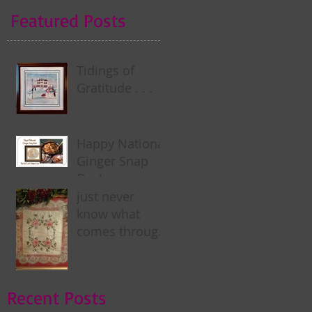
Featured Posts
Tidings of
Gratitude . . .
Happy National
Ginger Snap
Day! . . .
just never
know what
comes through
my door . . .
Recent Posts