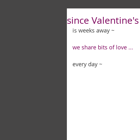
since Valentine's 
is weeks away ~ 
we share bits of love ...
every day ~ 