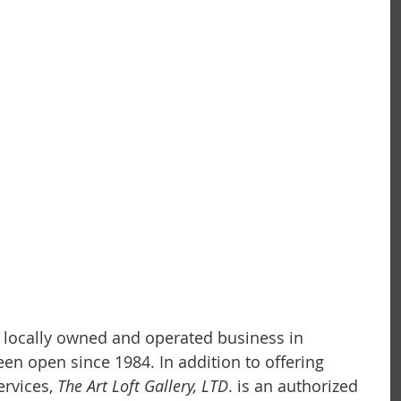
 a locally owned and operated business in 
 been open since 1984. In addition to offering 
rvices,
 The Art Loft Gallery, LTD
. is an authorized 