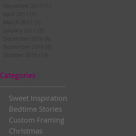
December 2017
(1)
1 post
April 2017
(1)
1 post
March 2017
(1)
1 post
January 2017
(2)
2 posts
December 2016
(6)
6 posts
November 2016
(4)
4 posts
October 2016
(19)
19 posts
Categories
Sweet Inspiration
Bedtime Stories
Custom Framing
Christmas