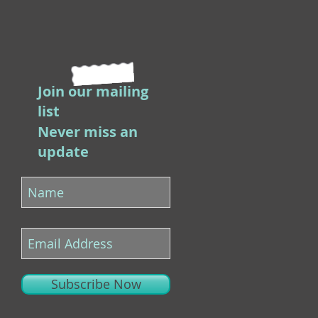
Join our mailing
list
Never miss an
update
Subscribe Now