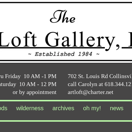
ru Friday 10 AM -1 PM
702 St. Louis Rd Collinsvi
aturday 10 AM - 12 PM
call Carolyn at 618.344.1
or by appointment
artloft@charter.net
ods
wilderness
archives
oh my!
news