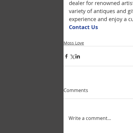
dealer for renowned artis
variety of antiques and g
experience and enjoy a cu
Contact U
s
Moss Love
Comments
Write a comment...