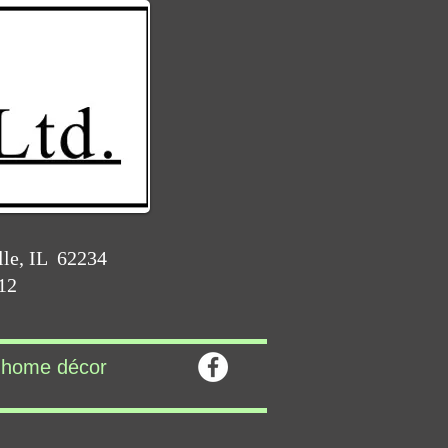
lle, IL 62234
212
home décor