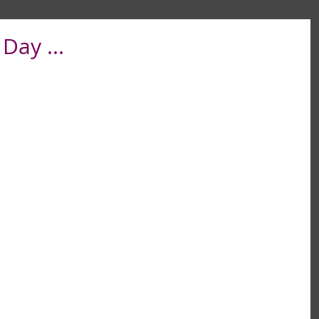
Day ...