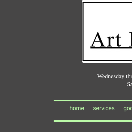
Wednesday th
S
home
services
go