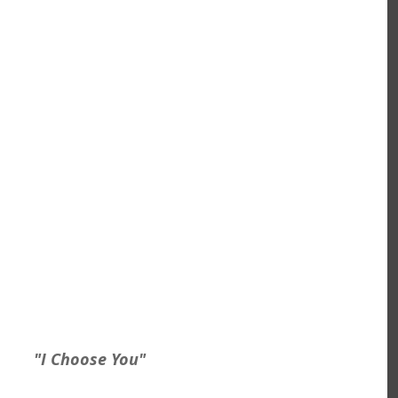
 "I Choose You"