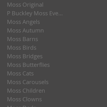
Moss Original
P Buckley Moss Event
Moss Angels
Moss Autumn
Moss Barns
Moss Birds
Moss Bridges
Moss Butterflies
Moss Cats
Moss Carousels
Moss Children
Moss Clowns