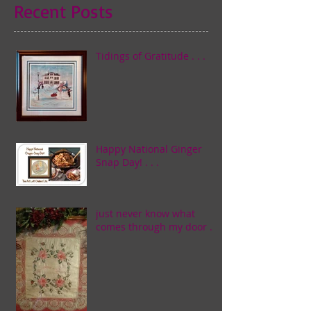
Recent Posts
Tidings of Gratitude . . .
Happy National Ginger
Snap Day! . . .
just never know what
comes through my door . . .