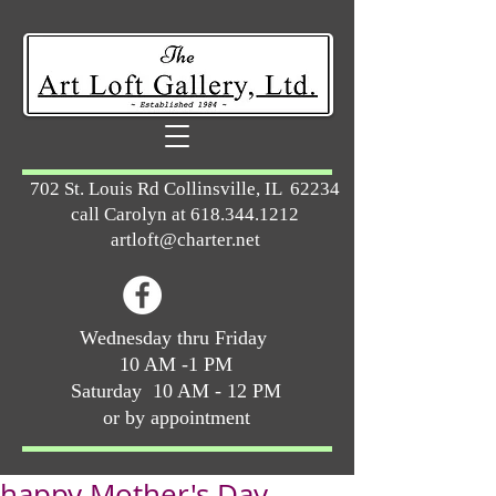
702 St. Louis Rd Collinsville, IL 62234
call Carolyn at
618.344.1212
artloft@charter.net
Wednesday thru Friday
10 AM -1 PM
Saturday 10 AM - 12 PM
or by appointment
happy Mother's Day ...