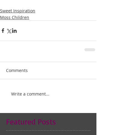
Sweet Inspiration
Moss Children
Comments
Write a comment...
Featured Posts