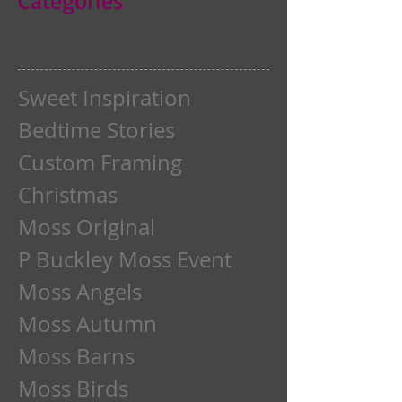
Sweet Inspiration
Bedtime Stories
Custom Framing
Christmas
Moss Original
P Buckley Moss Event
Moss Angels
Moss Autumn
Moss Barns
Moss Birds