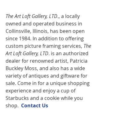
The Art Loft Gallery, LTD
., a locally 
owned and operated business in 
Collinsville, Illinois, has been open 
since 1984. In addition to offering 
custom picture framing services,
 The 
Art Loft Gallery, LTD
. is an authorized 
dealer for renowned artist, Patricia 
Buckley Moss, and also has a wide 
variety of antiques and giftware for 
sale. Come in for a unique shopping 
experience and enjoy a cup of 
Starbucks and a cookie while you 
shop.  
Contact U
s