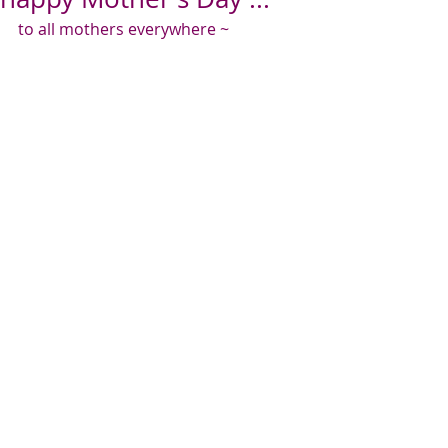
to all mothers everywhere ~