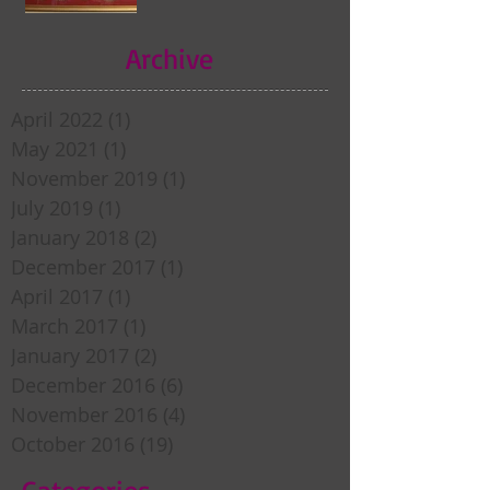
Archive
April 2022
(1)
1 post
May 2021
(1)
1 post
November 2019
(1)
1 post
July 2019
(1)
1 post
January 2018
(2)
2 posts
December 2017
(1)
1 post
April 2017
(1)
1 post
March 2017
(1)
1 post
January 2017
(2)
2 posts
December 2016
(6)
6 posts
November 2016
(4)
4 posts
October 2016
(19)
19 posts
Categories