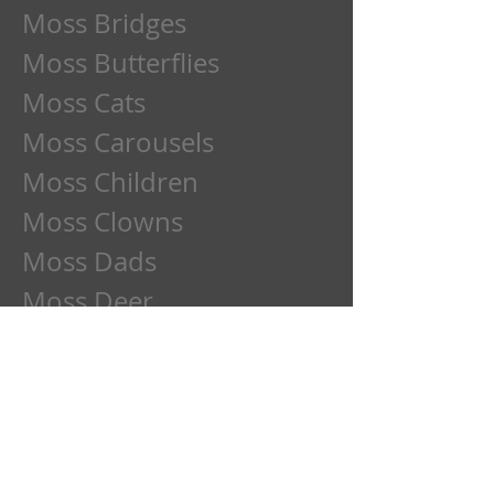
Moss Bridges
Moss Butterflies
Moss Cats
Moss Carousels
Moss Children
Moss Clowns
Moss Dads
Moss Deer
Moss Dogs
Moss Etchings
Moss Family
Moss Flowers