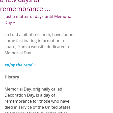
remembrance ...
just a matter of days until Memorial 
Day ~
so I did a bit of research, have found 
some fascinating information to 
share, from a website dedicated to 
Memorial Day ...
enjoy the read ~
History
Memorial Day, originally called 
Decoration Day, is a day of 
remembrance for those who have 
died in service of the United States 