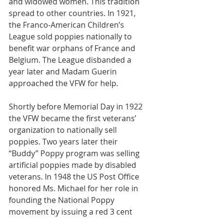
and widowed women. This tradition 
spread to other countries. In 1921, 
the Franco-American Children’s 
League sold poppies nationally to 
benefit war orphans of France and 
Belgium. The League disbanded a 
year later and Madam Guerin 
approached the VFW for help.
Shortly before Memorial Day in 1922 
the VFW became the first veterans’ 
organization to nationally sell 
poppies. Two years later their 
“Buddy” Poppy program was selling 
artificial poppies made by disabled 
veterans. In 1948 the US Post Office 
honored Ms. Michael for her role in 
founding the National Poppy 
movement by issuing a red 3 cent 