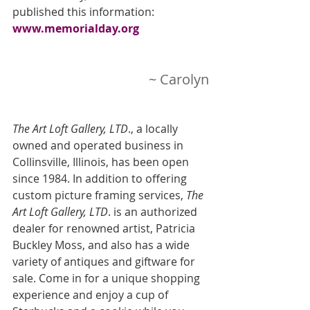
published this information:   
www.memorialday.org
~ Carolyn
The Art Loft Gallery, LTD
., a locally 
owned and operated business in 
Collinsville, Illinois, has been open 
since 1984. In addition to offering 
custom picture framing services,
 The 
Art Loft Gallery, LTD
. is an authorized 
dealer for renowned artist, Patricia 
Buckley Moss, and also has a wide 
variety of antiques and giftware for 
sale. Come in for a unique shopping 
experience and enjoy a cup of 