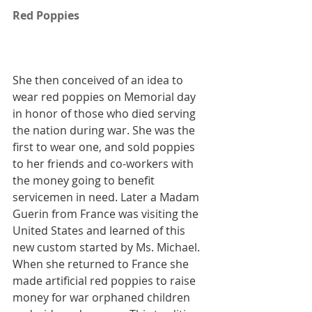
Red Poppies
She then conceived of an idea to 
wear red poppies on Memorial day 
in honor of those who died serving 
the nation during war. She was the 
first to wear one, and sold poppies 
to her friends and co-workers with 
the money going to benefit 
servicemen in need. Later a Madam 
Guerin from France was visiting the 
United States and learned of this 
new custom started by Ms. Michael. 
When she returned to France she 
made artificial red poppies to raise 
money for war orphaned children 