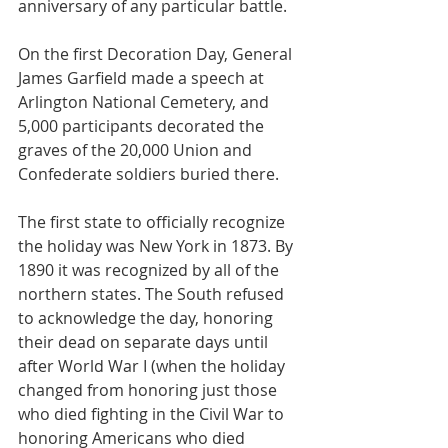
anniversary of any particular battle.
On the first Decoration Day, General 
James Garfield made a speech at 
Arlington National Cemetery, and 
5,000 participants decorated the 
graves of the 20,000 Union and 
Confederate soldiers buried there.
The first state to officially recognize 
the holiday was New York in 1873. By 
1890 it was recognized by all of the 
northern states. The South refused 
to acknowledge the day, honoring 
their dead on separate days until 
after World War I (when the holiday 
changed from honoring just those 
who died fighting in the Civil War to 
honoring Americans who died 