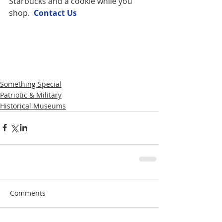
Starbucks and a cookie while you 
shop.  
Contact U
s
Something Special
Patriotic & Military
Historical Museums
Comments