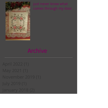
just never know what
comes through my door . . .
Archive
April 2022
(1)
1 post
May 2021
(1)
1 post
November 2019
(1)
1 post
July 2019
(1)
1 post
January 2018
(2)
2 posts
December 2017
(1)
1 post
April 2017
(1)
1 post