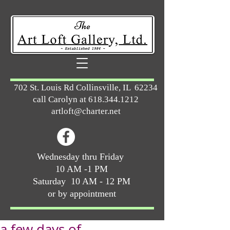
702 St. Louis Rd Collinsville, IL 62234
call Carolyn at
618.344.1212
artloft@charter.net
Wednesday thru Friday
10 AM -1 PM
Saturday 10 AM - 12 PM
or by appointment
a few days of