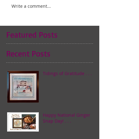
Write a comment...
Featured Posts
Recent Posts
Tidings of Gratitude . . .
Happy National Ginger
Snap Day! . . .