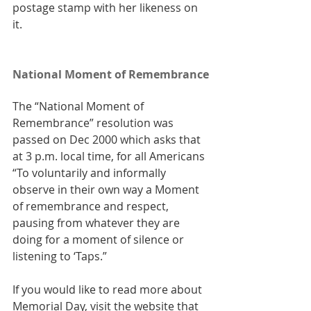
postage stamp with her likeness on 
it.
National Moment of Remembrance
The “National Moment of 
Remembrance” resolution was 
passed on Dec 2000 which asks that 
at 3 p.m. local time, for all Americans 
“To voluntarily and informally 
observe in their own way a Moment 
of remembrance and respect, 
pausing from whatever they are 
doing for a moment of silence or 
listening to ‘Taps.”
If you would like to read more about 
Memorial Day, visit the website that 