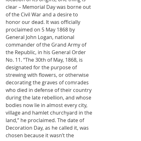
clear – Memorial Day was borne out 
of the Civil War and a desire to 
honor our dead. It was officially 
proclaimed on 5 May 1868 by 
General John Logan, national 
commander of the Grand Army of 
the Republic, in his General Order 
No. 11. “The 30th of May, 1868, is 
designated for the purpose of 
strewing with flowers, or otherwise 
decorating the graves of comrades 
who died in defense of their country 
during the late rebellion, and whose 
bodies now lie in almost every city, 
village and hamlet churchyard in the 
land,” he proclaimed. The date of 
Decoration Day, as he called it, was 
chosen because it wasn’t the 