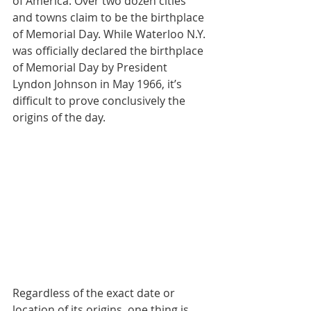
of America. Over two dozen cities 
and towns claim to be the birthplace 
of Memorial Day. While Waterloo N.Y. 
was officially declared the birthplace 
of Memorial Day by President 
Lyndon Johnson in May 1966, it’s 
difficult to prove conclusively the 
origins of the day.
Regardless of the exact date or 
location of its origins, one thing is 