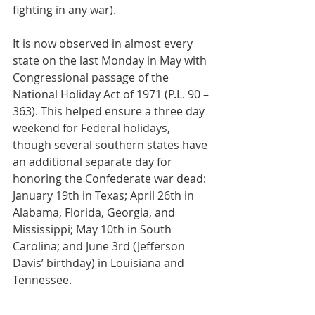
fighting in any war).
It is now observed in almost every 
state on the last Monday in May with 
Congressional passage of the 
National Holiday Act of 1971 (P.L. 90 – 
363). This helped ensure a three day 
weekend for Federal holidays, 
though several southern states have 
an additional separate day for 
honoring the Confederate war dead: 
January 19th in Texas; April 26th in 
Alabama, Florida, Georgia, and 
Mississippi; May 10th in South 
Carolina; and June 3rd (Jefferson 
Davis’ birthday) in Louisiana and 
Tennessee.