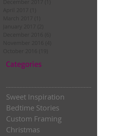
December 2017
(1)
1 post
April 2017
(1)
1 post
March 2017
(1)
1 post
January 2017
(2)
2 posts
December 2016
(6)
6 posts
November 2016
(4)
4 posts
October 2016
(19)
19 posts
Categories
Sweet Inspiration
Bedtime Stories
Custom Framing
Christmas