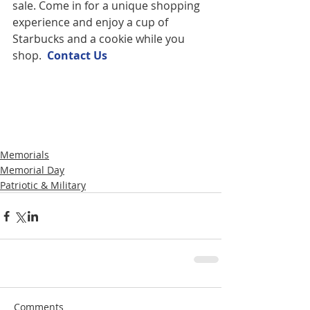
sale. Come in for a unique shopping 
experience and enjoy a cup of 
Starbucks and a cookie while you 
shop.  
Contact U
s
Memorials
Memorial Day
Patriotic & Military
Comments