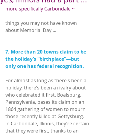
more specifically Carbondale ~
things you may not have known 
about Memorial Day ...
7. More than 20 towns claim to be 
the holiday’s “birthplace”—but 
only one has federal recognition.
For almost as long as there’s been a 
holiday, there’s been a rivalry about 
who celebrated it first. Boalsburg, 
Pennsylvania, bases its claim on an 
1864 gathering of women to mourn 
those recently killed at Gettysburg. 
In Carbondale, Illinois, they’re certain 
that they were first, thanks to an 