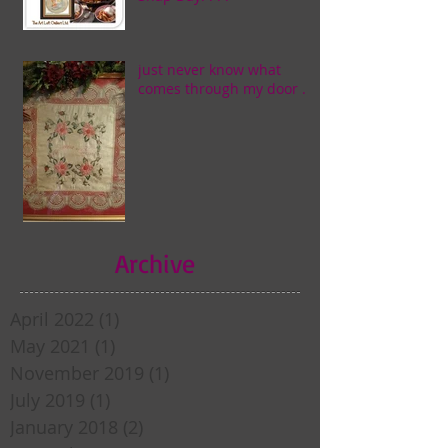
just never know what
comes through my door . . .
Archive
April 2022
(1)
1 post
May 2021
(1)
1 post
November 2019
(1)
1 post
July 2019
(1)
1 post
January 2018
(2)
2 posts