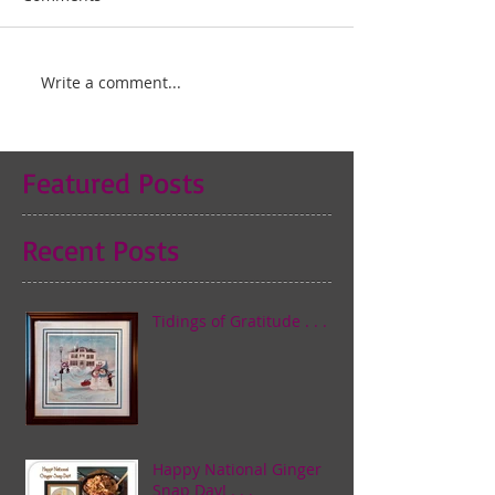
Write a comment...
Featured Posts
Recent Posts
Tidings of Gratitude . . .
Happy National Ginger
Snap Day! . . .