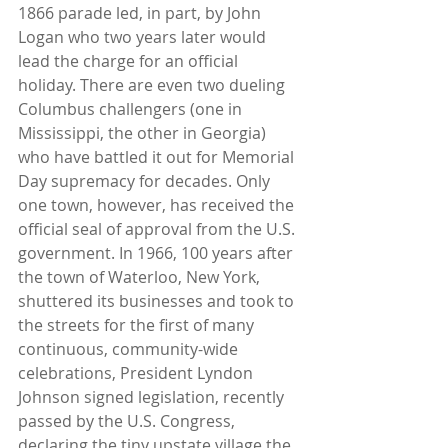
1866 parade led, in part, by John 
Logan who two years later would 
lead the charge for an official 
holiday. There are even two dueling 
Columbus challengers (one in 
Mississippi, the other in Georgia) 
who have battled it out for Memorial 
Day supremacy for decades. Only 
one town, however, has received the 
official seal of approval from the U.S. 
government. In 1966, 100 years after 
the town of Waterloo, New York, 
shuttered its businesses and took to 
the streets for the first of many 
continuous, community-wide 
celebrations, President Lyndon 
Johnson signed legislation, recently 
passed by the U.S. Congress, 
declaring the tiny upstate village the 