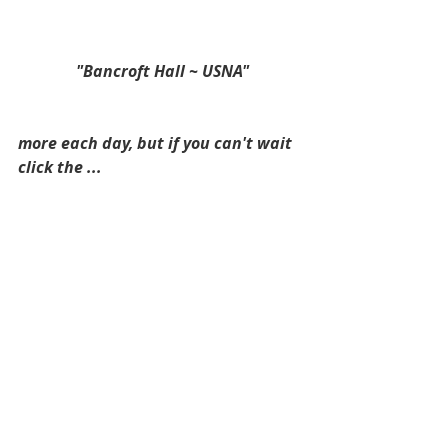
 "Bancroft Hall ~ USNA"
more each day, but if you can't wait 
click the ...  