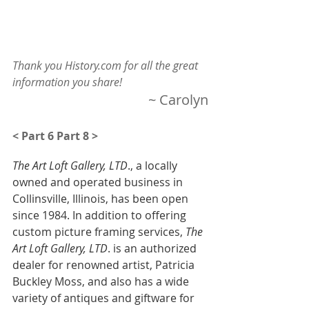
Thank you History.com for all the great 
information you share!
~ Carolyn
< Part 6
Part 8 >
The Art Loft Gallery, LTD
., a locally 
owned and operated business in 
Collinsville, Illinois, has been open 
since 1984. In addition to offering 
custom picture framing services,
 The 
Art Loft Gallery, LTD
. is an authorized 
dealer for renowned artist, Patricia 
Buckley Moss, and also has a wide 
variety of antiques and giftware for 