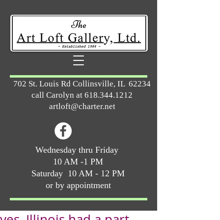
702 St. Louis Rd Collinsville, IL 62234
call Carolyn at
618.344.1212
artloft@charter.net
Wednesday thru Friday
10 AM -1 PM
Saturday 10 AM - 12 PM
or by appointment
yes, Illinois had a part ...