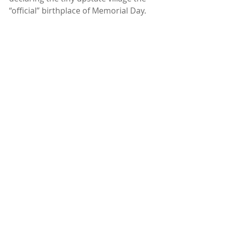
“official” birthplace of Memorial Day.