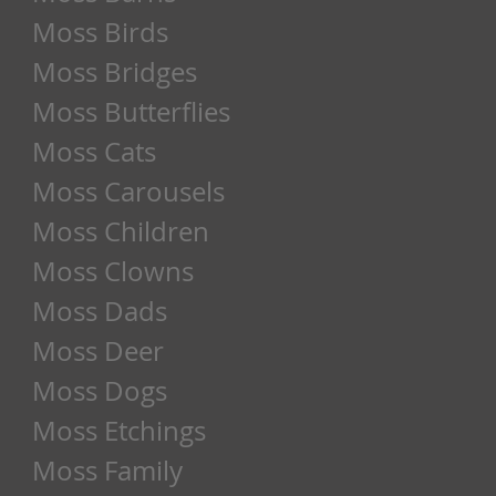
Moss Birds
Moss Bridges
Moss Butterflies
Moss Cats
Moss Carousels
Moss Children
Moss Clowns
Moss Dads
Moss Deer
Moss Dogs
Moss Etchings
Moss Family