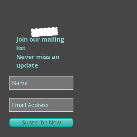
Join our mailing
list
Never miss an
update
Subscribe Now