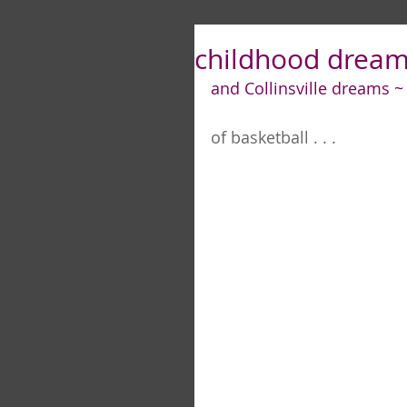
childhood dreams
and Collinsville dreams ~
of basketball . . .