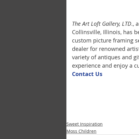
The Art Loft Gallery, LTD
.,
Collinsville, Illinois, has
custom picture framing se
dealer for renowned artis
variety of antiques and g
experience and enjoy a cu
Contact U
s
Sweet Inspiration
Moss Children