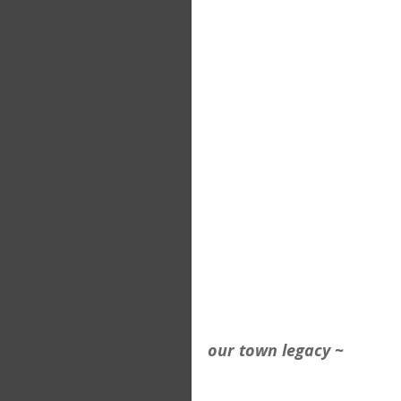
our town legacy ~