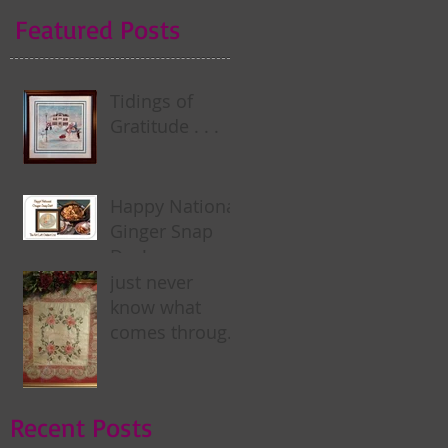
Featured Posts
Tidings of
Gratitude . . .
Happy National
Ginger Snap
Day! . . .
just never
know what
comes through
my door . . .
Recent Posts