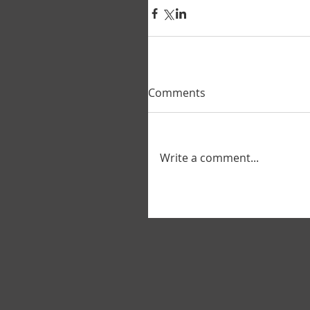
Comments
Write a comment...