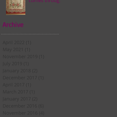
comes through
my door . . .
Archive
April 2022
(1)
1 post
May 2021
(1)
1 post
November 2019
(1)
1 post
July 2019
(1)
1 post
January 2018
(2)
2 posts
December 2017
(1)
1 post
April 2017
(1)
1 post
March 2017
(1)
1 post
January 2017
(2)
2 posts
December 2016
(6)
6 posts
November 2016
(4)
4 posts