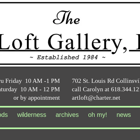
ru Friday 10 AM -1 PM
702 St. Louis Rd Collinsvi
aturday 10 AM - 12 PM
call Carolyn at 618.344.1
or by appointment
artloft@charter.net
ods
wilderness
archives
oh my!
news