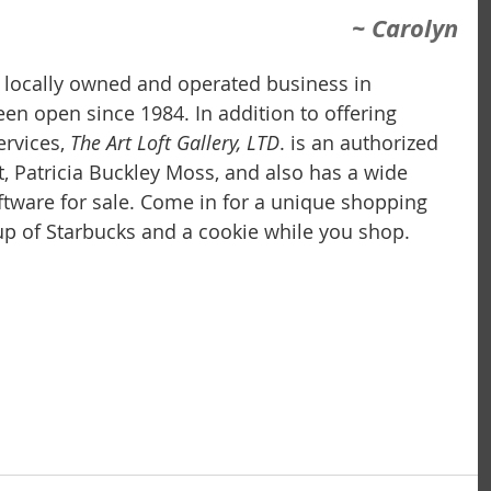
~ Carolyn
 a locally owned and operated business in 
 been open since 1984. In addition to offering 
rvices,
 The Art Loft Gallery, LTD
. is an authorized 
t, Patricia Buckley Moss, and also has a wide 
iftware for sale. Come in for a unique shopping 
p of Starbucks and a cookie while you shop.  