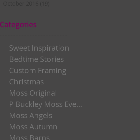
October 2016
(19)
19 posts
Categories
Sweet Inspiration
Bedtime Stories
Custom Framing
Christmas
Moss Original
P Buckley Moss Event
Moss Angels
Moss Autumn
Moss Barns