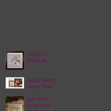
Tidings of
Gratitude . . .
Happy National
Ginger Snap
Day! . . .
just never
know what