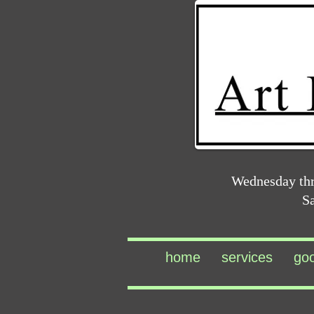
Wednesday th
S
home
services
go