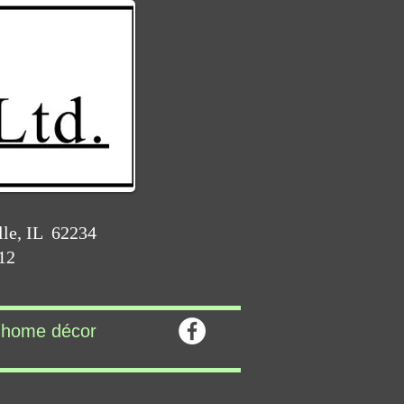
lle, IL 62234
212
home décor