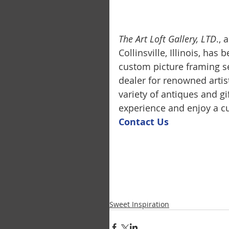
The Art Loft Gallery, LTD
.,
Collinsville, Illinois, has
custom picture framing se
dealer for renowned artis
variety of antiques and g
experience and enjoy a cu
Contact U
s
Sweet Inspiration