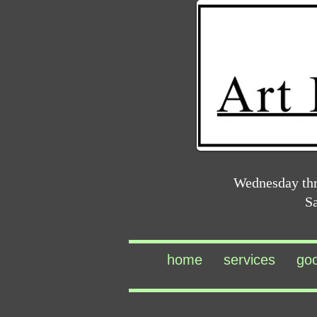
Wednesday th
S
home
services
go