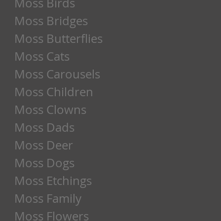
Moss Birds
Moss Bridges
Moss Butterflies
Moss Cats
Moss Carousels
Moss Children
Moss Clowns
Moss Dads
Moss Deer
Moss Dogs
Moss Etchings
Moss Family
Moss Flowers