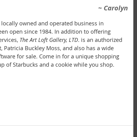
~ Carolyn
 a locally owned and operated business in 
 been open since 1984. In addition to offering 
rvices,
 The Art Loft Gallery, LTD
. is an authorized 
t, Patricia Buckley Moss, and also has a wide 
iftware for sale. Come in for a unique shopping 
p of Starbucks and a cookie while you shop.  