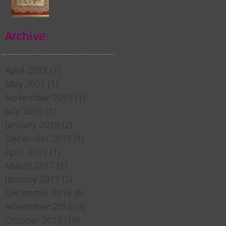
my door . . .
Archive
April 2022
(1)
1 post
May 2021
(1)
1 post
November 2019
(1)
1 post
July 2019
(1)
1 post
January 2018
(2)
2 posts
December 2017
(1)
1 post
April 2017
(1)
1 post
March 2017
(1)
1 post
January 2017
(2)
2 posts
December 2016
(6)
6 posts
November 2016
(4)
4 posts
October 2016
(19)
19 posts