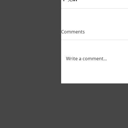
Comments
Write a comment...