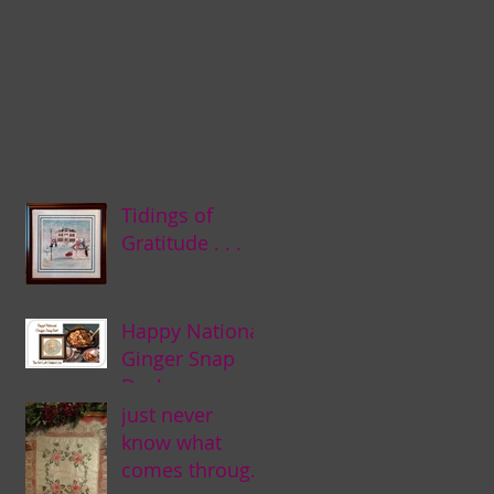
Tidings of
Gratitude . . .
Happy National
Ginger Snap
Day! . . .
just never
know what
comes through