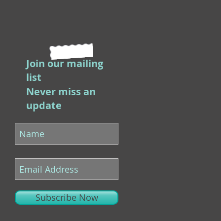
Join our mailing
list
Never miss an
update
Subscribe Now