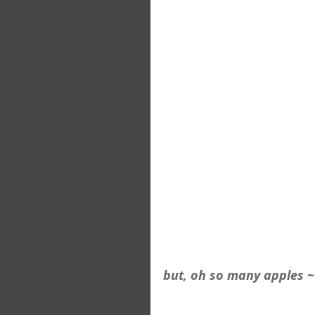
but, oh so many apples ~