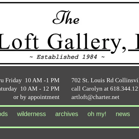
ru Friday 10 AM -1 PM
702 St. Louis Rd Collinsvi
aturday 10 AM - 12 PM
call Carolyn at 618.344.1
or by appointment
artloft@charter.net
ods
wilderness
archives
oh my!
news