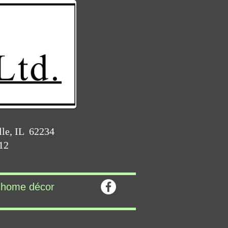
lle, IL 62234
212
home décor