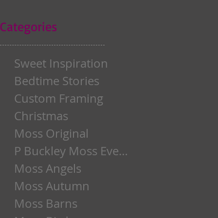
Categories
Sweet Inspiration
Bedtime Stories
Custom Framing
Christmas
Moss Original
P Buckley Moss Event
Moss Angels
Moss Autumn
Moss Barns