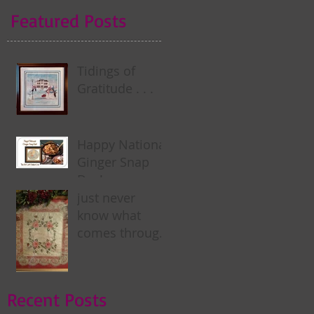
Featured Posts
Tidings of
Gratitude . . .
Happy National
Ginger Snap
Day! . . .
just never
know what
comes through
my door . . .
Recent Posts