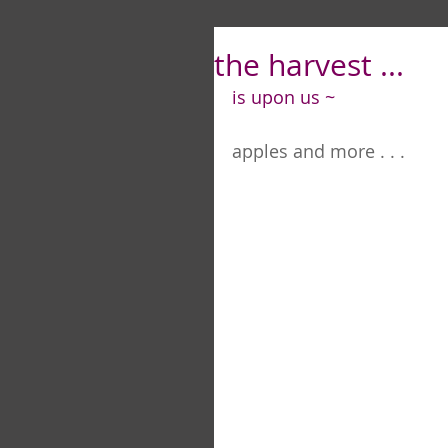
the harvest ...
is upon us ~
apples and more . . .